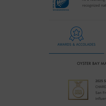
recognized nat
AWARDS & ACCOLADES
OYSTER BAY 
2025 
CHARD
San Fr
influe