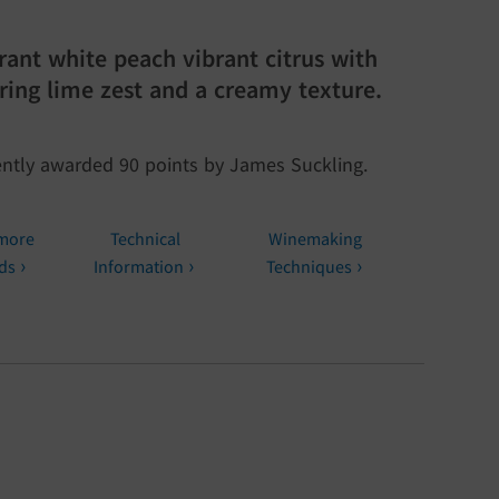
rant white peach vibrant citrus with
ering lime zest and a creamy texture.
ntly awarded 90 points by James Suckling.
more
Technical
Winemaking
ds
Information
Techniques