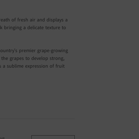
eath of fresh air and displays a
k bringing a delicate texture to
country’s premier grape-growing
the grapes to develop strong,
is a sublime expression of fruit
ays