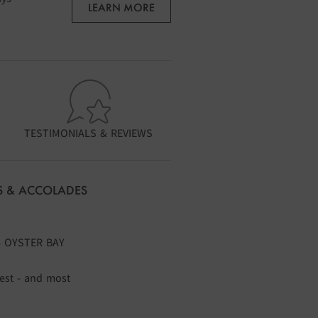
LEARN MORE
TESTIMONIALS & REVIEWS
 & ACCOLADES
4 OYSTER BAY
gest - and most