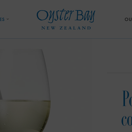
ES
OU
P
c