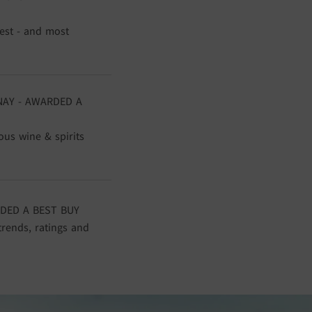
gest - and most
NAY - AWARDED A
ous wine & spirits
DED A BEST BUY
trends, ratings and