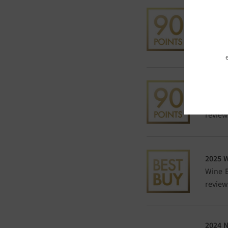
2025 
POINT
DWWA h
compet
2025 
Wine E
review
2025 
Wine E
review
2024 