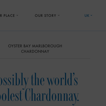
R PLACE
OUR STORY
UK
OYSTER BAY MARLBOROUGH
CHARDONNAY
ossibly the world’s
oolest Chardonnay.