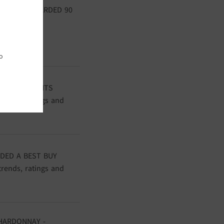
ONNAY - AWARDED 90
uential wine
o
DED 90 POINTS
trends, ratings and
DED A BEST BUY
trends, ratings and
HARDONNAY -