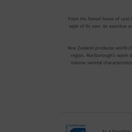
From the famed home of cool cli
style of its own. Its assertive
New Zealand produces world-cla
region. Marlborough’s warm d
intense varietal characteristic
As a founding