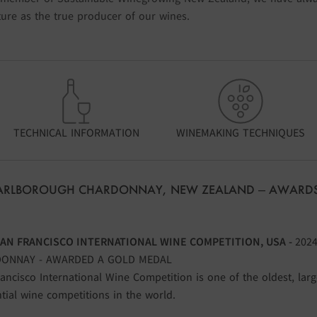
ure as the true producer of our wines.
TECHNICAL INFORMATION
WINEMAKING TECHNIQUES
MARLBOROUGH CHARDONNAY, NEW ZEALAND – AWARDS
SAN FRANCISCO INTERNATIONAL WINE COMPETITION, USA -
202
ONNAY - AWARDED A GOLD MEDAL
ancisco International Wine Competition is one of the oldest, lar
ntial wine competitions in the world.