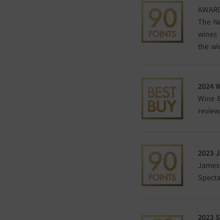
AWARD
The Ne
wines 
the wi
2024 
Wine E
review
2023
J
James 
Specta
2023
S