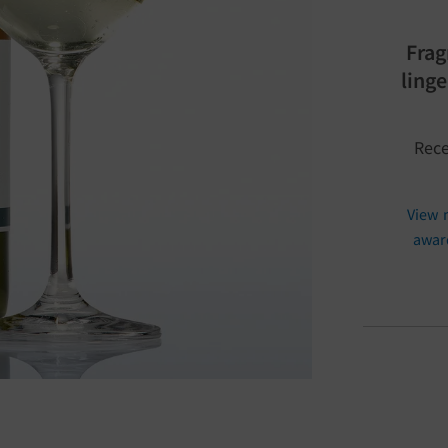
Frag
ling
Rece
View 
awar