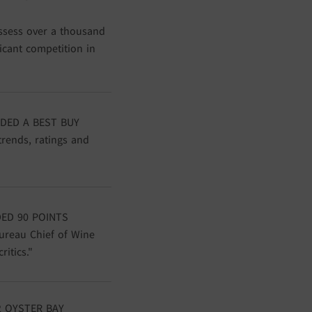
ssess over a thousand
ficant competition in
DED A BEST BUY
trends, ratings and
ED 90 POINTS
ureau Chief of Wine
itics."
 OYSTER BAY