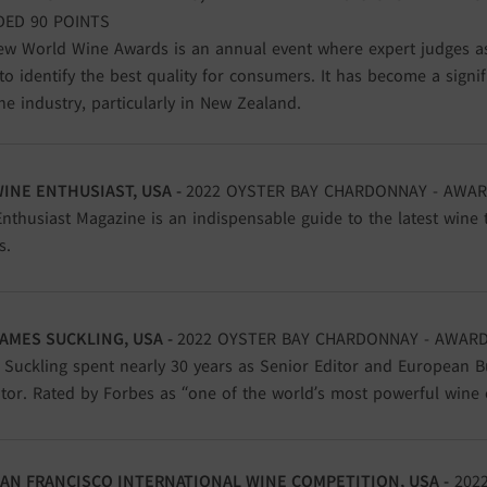
ED 90 POINTS
w World Wine Awards is an annual event where expert judges a
to identify the best quality for consumers. It has become a signi
ne industry, particularly in New Zealand.
WINE ENTHUSIAST, USA -
2022 OYSTER BAY CHARDONNAY - AWAR
nthusiast Magazine is an indispensable guide to the latest wine 
s.
AMES SUCKLING, USA
-
2022 OYSTER BAY CHARDONNAY - AWARD
Suckling spent nearly 30 years as Senior Editor and European B
tor. Rated by Forbes as “one of the world’s most powerful wine cr
AN FRANCISCO INTERNATIONAL WINE COMPETITION, USA -
2022