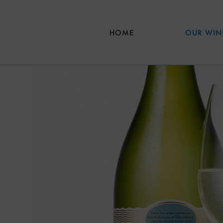
Skip to main content
HOME
OUR WIN