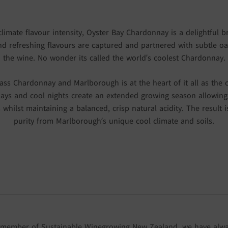
mate flavour intensity, Oyster Bay Chardonnay is a delightful br
 and refreshing flavours are captured and partnered with subtle oa
the wine. No wonder its called the world’s coolest Chardonnay.
ss Chardonnay and Marlborough is at the heart of it all as the 
ays and cool nights create an extended growing season allowing 
s whilst maintaining a balanced, crisp natural acidity. The result 
purity from Marlborough’s unique cool climate and soils.
 member of Sustainable Winegrowing New Zealand, we have alw