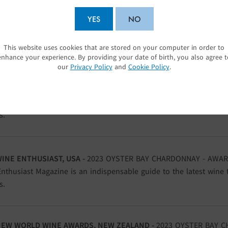
DECANTER WORLD WINE AWARDS, UK -
2023 OYSTER BAY CHARD
YES
NO
S
as firmly established itself as the world’s largest and most infl
ition.
This website uses cookies that are stored on your computer in order to
SUBMIT
enhance your experience. By providing your date of birth, you also agree t
our
Privacy Policy
and
Cookie Policy
.
WINE ENTHUSIAST, USA -
2023 OYSTER BAY CHARDONNAY - AWAR
nthusiast Magazine is an indispensable guide to the latest wine 
s.
WINE ENTHUSIAST, USA -
2023 OYSTER BAY CHARDONNAY - AWAR
nthusiast Magazine is an indispensable guide to the latest wine 
s.
NEW WORLD WINE AWARDS, NEW ZEALAND -
2023 OYSTER BAY C