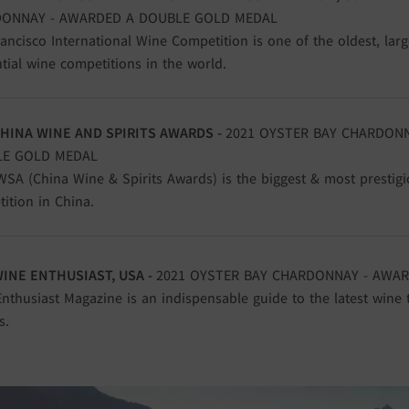
ONNAY - AWARDED A DOUBLE GOLD MEDAL
ancisco International Wine Competition is one of the oldest, lar
ntial wine competitions in the world.
CHINA WINE AND SPIRITS AWARDS -
2021 OYSTER BAY CHARDON
E GOLD MEDAL
SA (China Wine & Spirits Awards) is the biggest & most prestigi
ition in China.
WINE ENTHUSIAST, USA -
2021 OYSTER BAY CHARDONNAY - AWAR
nthusiast Magazine is an indispensable guide to the latest wine 
s.