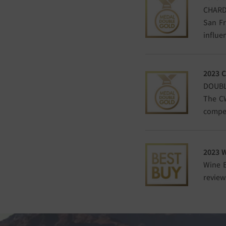
CHARD
San Fr
influe
2023 
DOUBL
The CW
compet
2023 
Wine E
review