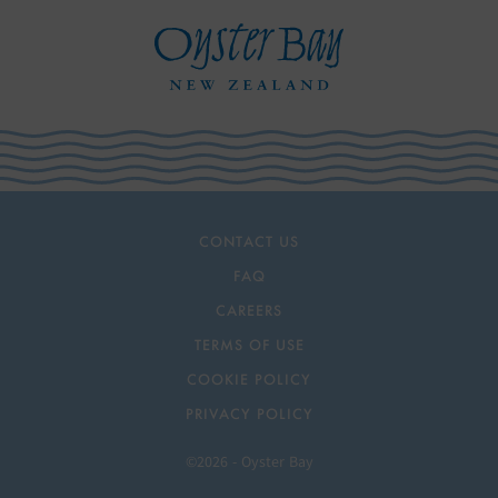
CONTACT US
FAQ
CAREERS
TERMS OF USE
COOKIE POLICY
PRIVACY POLICY
©2026 - Oyster Bay