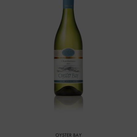
OYSTER BAY