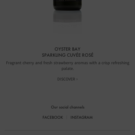
OYSTER BAY
SPARKLING CUVÉE ROSÉ
Fragrant cherry and fresh strawberry aromas with a crisp refreshing
palate.
DISCOVER ›
Our social channels
FACEBOOK
INSTAGRAM