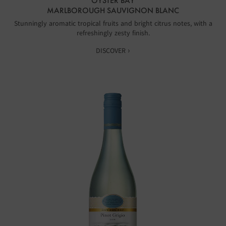
OYSTER BAY
MARLBOROUGH SAUVIGNON BLANC
Stunningly aromatic tropical fruits and bright citrus notes, with a
refreshingly zesty finish.
DISCOVER ›