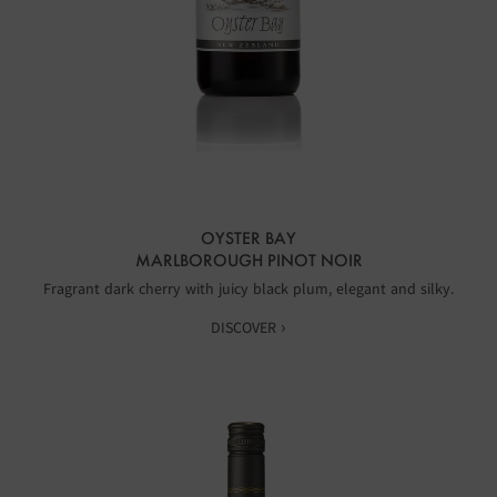
OYSTER BAY
MARLBOROUGH PINOT NOIR
Fragrant dark cherry with juicy black plum, elegant and silky.
DISCOVER ›