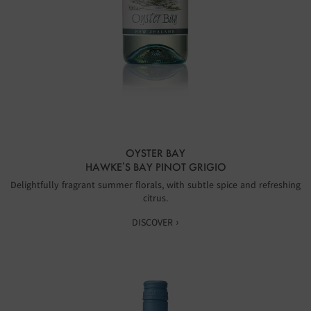
OYSTER BAY
HAWKE’S BAY PINOT GRIGIO
Delightfully fragrant summer florals, with subtle spice and refreshing
citrus.
DISCOVER ›