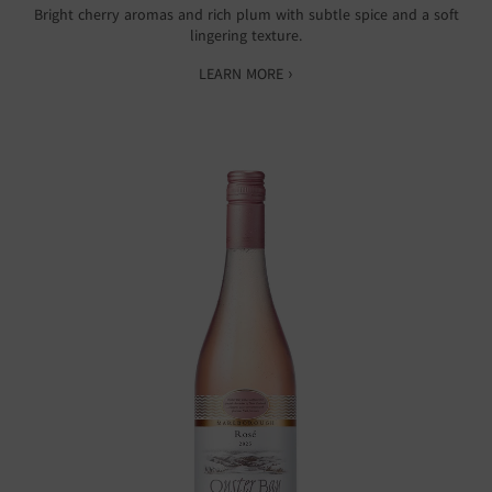
Bright cherry aromas and rich plum with subtle spice and a soft
lingering texture.
LEARN MORE ›