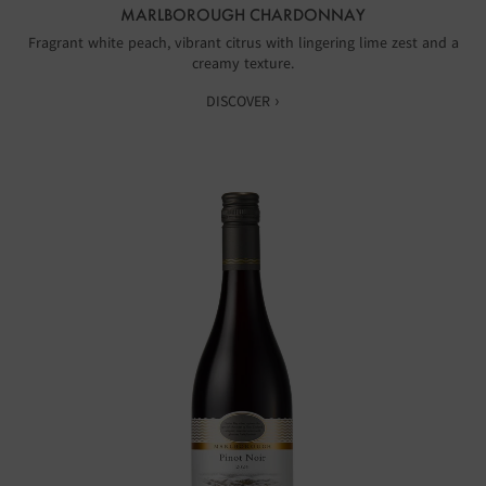
MARLBOROUGH CHARDONNAY
Fragrant white peach, vibrant citrus with lingering lime zest and a
creamy texture.
DISCOVER ›