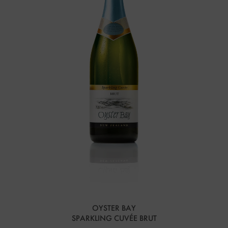
OYSTER BAY
SPARKLING CUVÉE BRUT