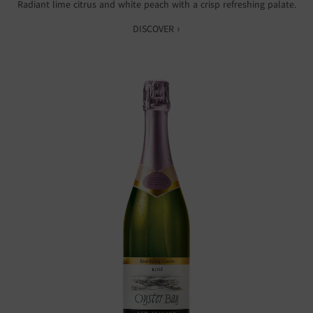
Radiant lime citrus and white peach with a crisp refreshing palate.
DISCOVER ›