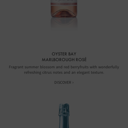
OYSTER BAY
MARLBOROUGH ROSÉ
Fragrant summer blossom and red berryfruits with wonderfully
refreshing citrus notes and an elegant texture.
DISCOVER ›