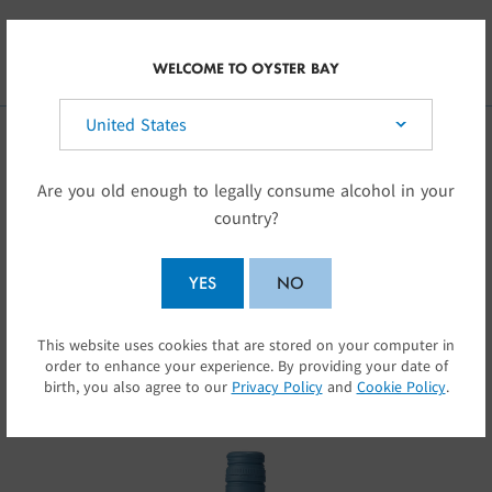
Skip to main content
UK
WELCOME TO OYSTER BAY
Select your country:
OUR WINES
Are you old enough to legally consume alcohol in your
country?
Oyster Bay wines capture the special character
of New Zealand
YES
NO
… elegant, assertive wines with glorious fruit
This website uses cookies that are stored on your computer in
SUBMIT
flavours.
order to enhance your experience. By providing your date of
birth, you also agree to our
Privacy Policy
and
Cookie Policy
.