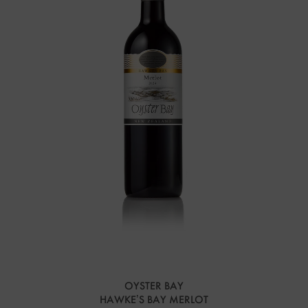
OYSTER BAY
HAWKE’S BAY MERLOT