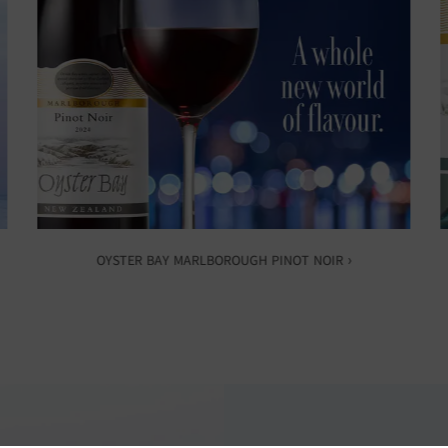
OYSTER BAY MARLBOROUGH PINOT NOIR ›