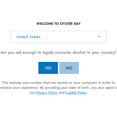
SUSTAINABILITY
We don’t see sust
WELCOME TO OYSTER BAY
something you ar
elect your country:
At the heart of Oyst
climate flavours of
Are you old enough to legally consume alcohol in your country?
regions. It is a pas
pristine natural env
YES
NO
difference as a sus
commitment to susta
Sustainable Winegro
This website uses cookies that are stored on your computer in order to
SUBMIT
sustainable winemak
enhance your experience. By providing your date of birth, you also agree t
our
Privacy Policy
and
Cookie Policy
.
protecting our wetl
LEARN MORE