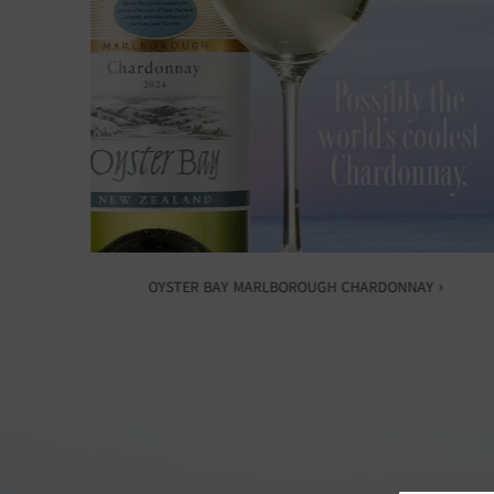
OYSTER BAY MARLBOROUGH CHARDONNAY ›