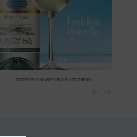
OYSTER BAY HAWKE’S BAY PINOT GRIGIO ›
O