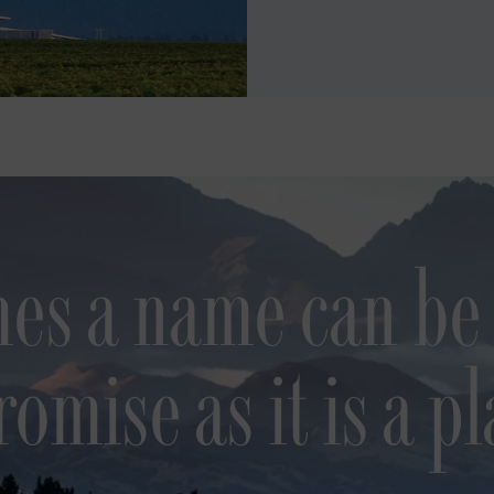
es a name can be
romise as it is a pl