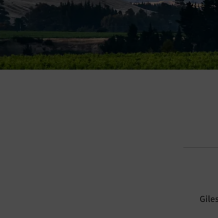
a damn good place to grow vines. In fact
t, it’s one of the greatest places on Earth
Gile
ng some of the world’s most remarkable