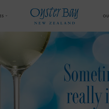
ES
OU
Someti
really 