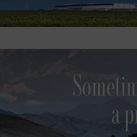
Sometim
a p