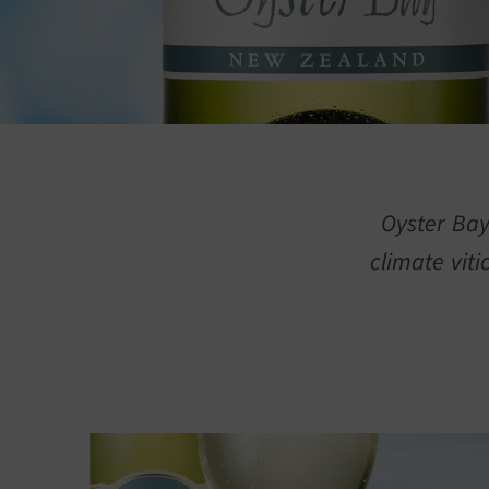
Oyster Bay
climate viti