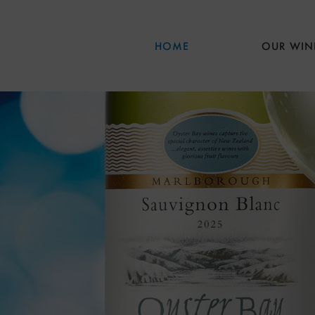
Skip to main content
HOME
OUR WIN