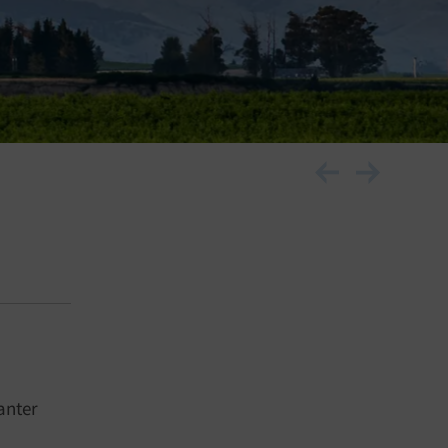
anter