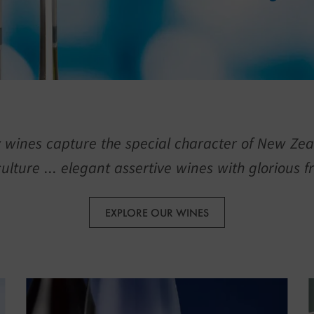
 wines capture the special character of New Zea
culture … elegant assertive wines with glorious fr
EXPLORE OUR WINES