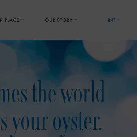
R PLACE
OUR STORY
INT
mes the world
is your oyster.