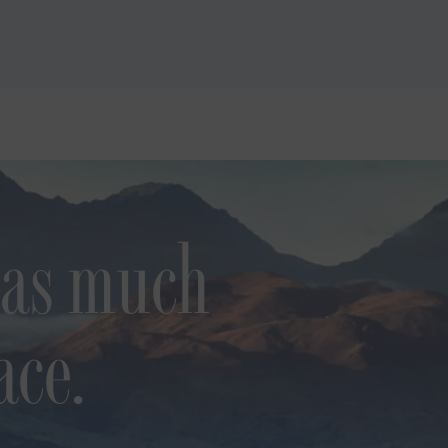
 as much
ace.