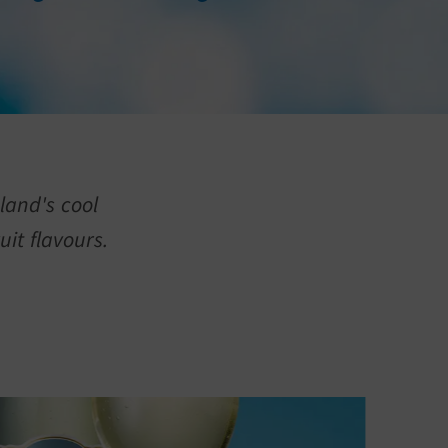
land's cool
uit flavours.