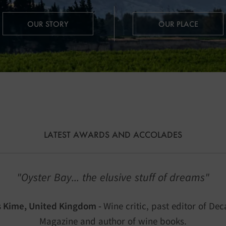
OUR STORY
OUR PLACE
LATEST AWARDS AND ACCOLADES
"Oyster Bay... the elusive stuff of dreams"
s Kime, United Kingdom -
Wine critic, past editor of Dec
Magazine and author of wine books.