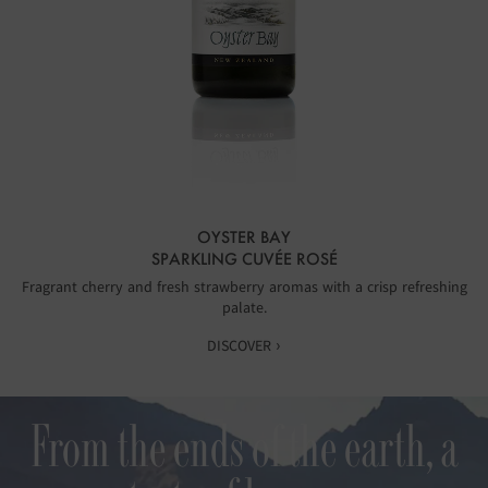
OYSTER BAY
SPARKLING CUVÉE ROSÉ
Fragrant cherry and fresh strawberry aromas with a crisp refreshing
palate.
DISCOVER ›
From the ends of the earth, a