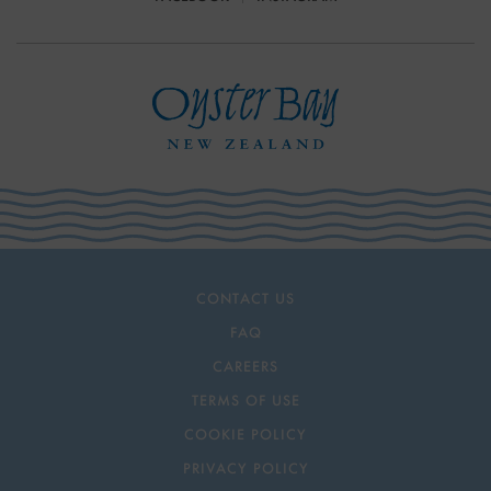
CONTACT US
FAQ
CAREERS
TERMS OF USE
COOKIE POLICY
PRIVACY POLICY