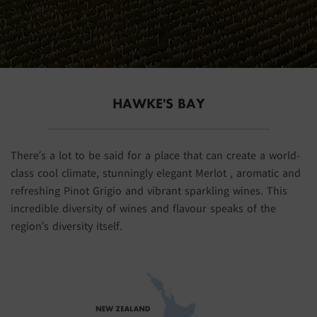
HAWKE'S BAY
There’s a lot to be said for a place that can create a world-
class cool climate, stunningly elegant Merlot , aromatic and
refreshing Pinot Grigio and vibrant sparkling wines. This
incredible diversity of wines and flavour speaks of the
region’s diversity itself.