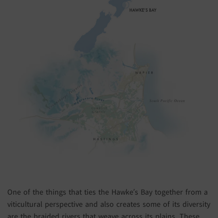
One of the things that ties the Hawke’s Bay together from a
viticultural perspective and also creates some of its diversity
are the braided rivers that weave across its plains. These