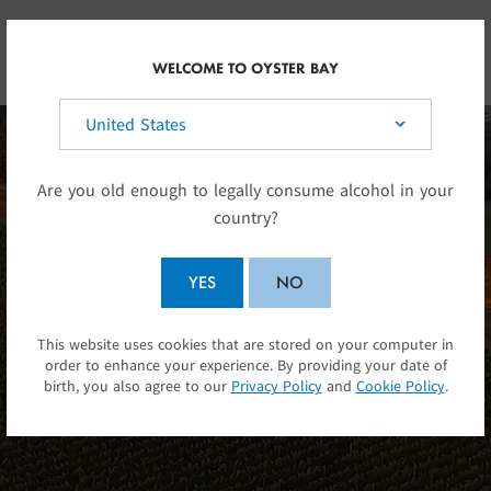
Skip to main content
UK
WELCOME TO OYSTER BAY
Select your country:
Are you old enough to legally consume alcohol in your
country?
YES
NO
Alluvial river stone in a
This website uses cookies that are stored on your computer in
SUBMIT
order to enhance your experience. By providing your date of
pocket of sunshine.
birth, you also agree to our
Privacy Policy
and
Cookie Policy
.