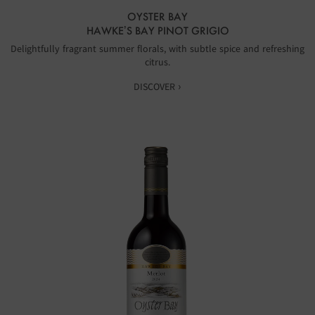
OYSTER BAY
HAWKE’S BAY PINOT GRIGIO
Delightfully fragrant summer florals, with subtle spice and refreshing
citrus.
DISCOVER ›