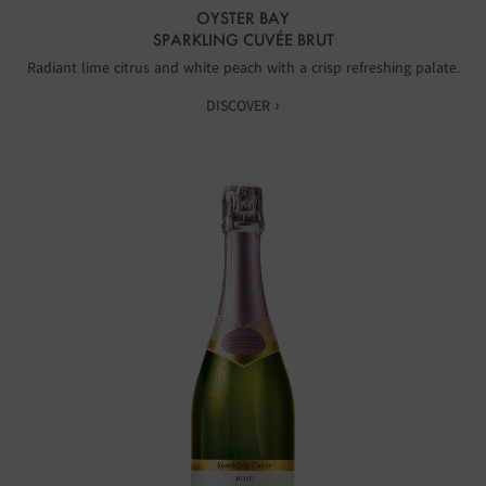
OYSTER BAY
SPARKLING CUVÉE BRUT
Radiant lime citrus and white peach with a crisp refreshing palate.
DISCOVER ›