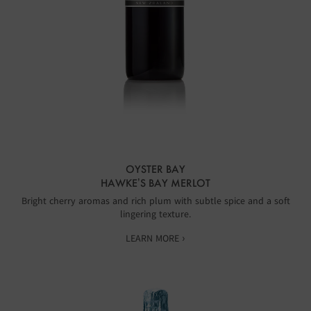
OYSTER BAY
HAWKE’S BAY MERLOT
Bright cherry aromas and rich plum with subtle spice and a soft
lingering texture.
LEARN MORE ›