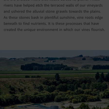
rivers have helped etch the terraced walls of our vineyards
and ushered the alluvial stone gravels towards the plains.
As these stones bask in plentiful sunshine, vine roots edge
beneath to find nutrients. It is these processes that have
created the unique environment in which our vines flourish.