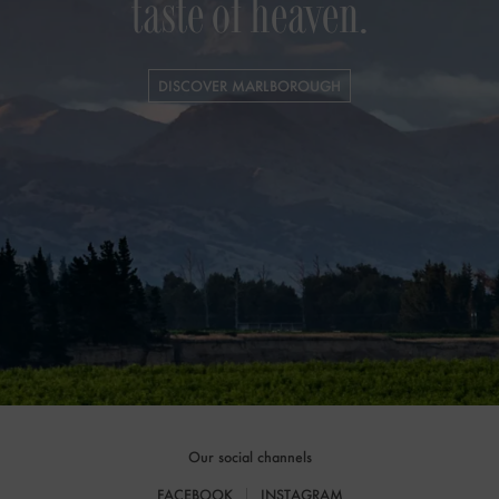
taste of heaven.
DISCOVER MARLBOROUGH
Our social channels
FACEBOOK
INSTAGRAM