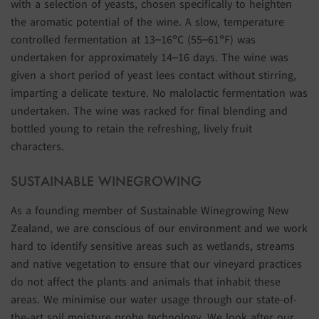
with a selection of yeasts, chosen specifically to heighten
the aromatic potential of the wine. A slow, temperature
controlled fermentation at 13–16°C (55–61°F) was
undertaken for approximately 14–16 days. The wine was
given a short period of yeast lees contact without stirring,
imparting a delicate texture. No malolactic fermentation was
undertaken. The wine was racked for final blending and
bottled young to retain the refreshing, lively fruit
characters.
SUSTAINABLE WINEGROWING
As a founding member of Sustainable Winegrowing New
Zealand, we are conscious of our environment and we work
hard to identify sensitive areas such as wetlands, streams
and native vegetation to ensure that our vineyard practices
do not affect the plants and animals that inhabit these
areas. We minimise our water usage through our state-of-
the-art soil moisture probe technology. We look after our