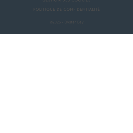
GESTION DES COOKIES
POLITIQUE DE CONFIDENTIALITÉ
©2026 - Oyster Bay