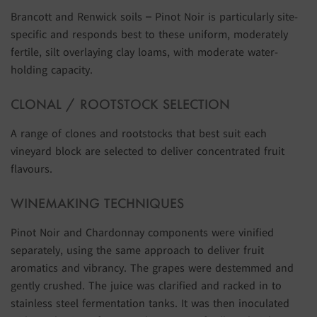
Brancott and Renwick soils – Pinot Noir is particularly site-
specific and responds best to these uniform, moderately
fertile, silt overlaying clay loams, with moderate water-
holding capacity.
CLONAL / ROOTSTOCK SELECTION
A range of clones and rootstocks that best suit each
vineyard block are selected to deliver concentrated fruit
flavours.
WINEMAKING TECHNIQUES
Pinot Noir and Chardonnay components were vinified
separately, using the same approach to deliver fruit
aromatics and vibrancy. The grapes were destemmed and
gently crushed. The juice was clarified and racked in to
stainless steel fermentation tanks. It was then inoculated