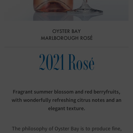
OYSTER BAY
MARLBOROUGH ROSÉ
2021 Rosé
Fragrant summer blossom and red berryfruits,
with wonderfully refreshing citrus notes and an
elegant texture.
The philosophy of Oyster Bay is to produce fine,