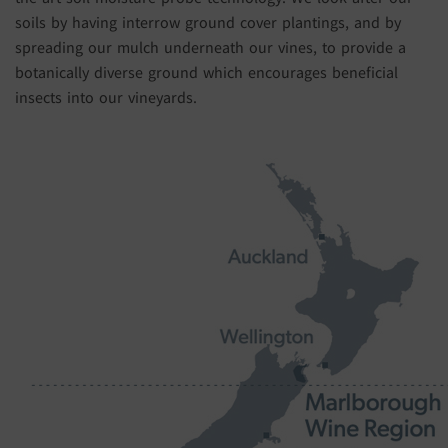
soils by having interrow ground cover plantings, and by
spreading our mulch underneath our vines, to provide a
botanically diverse ground which encourages beneficial
insects into our vineyards.