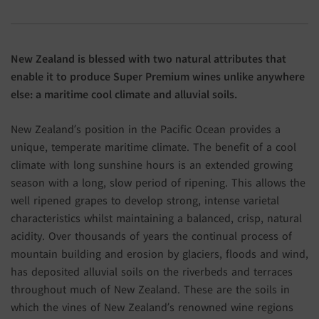
New Zealand is blessed with two natural attributes that
enable it to produce Super Premium wines unlike anywhere
else: a maritime cool climate and alluvial soils.
New Zealand’s position in the Pacific Ocean provides a
unique, temperate maritime climate. The benefit of a cool
climate with long sunshine hours is an extended growing
season with a long, slow period of ripening. This allows the
well ripened grapes to develop strong, intense varietal
characteristics whilst maintaining a balanced, crisp, natural
acidity. Over thousands of years the continual process of
mountain building and erosion by glaciers, floods and wind,
has deposited alluvial soils on the riverbeds and terraces
throughout much of New Zealand. These are the soils in
which the vines of New Zealand’s renowned wine regions