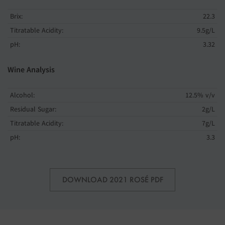
Brix:
22.3
Titratable Acidity:
9.5g/L
pH:
3.32
Wine Analysis
Alcohol:
12.5% v/v
Residual Sugar:
2g/L
Titratable Acidity:
7g/L
pH:
3.3
DOWNLOAD 2021 ROSÉ PDF