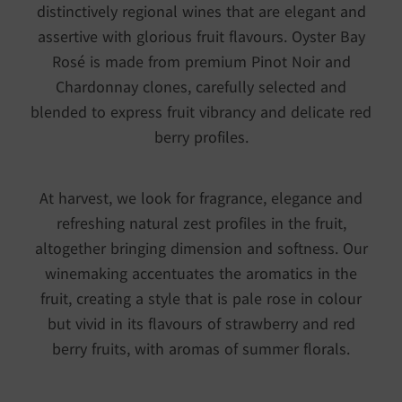
distinctively regional wines that are elegant and
assertive with glorious fruit flavours. Oyster Bay
Rosé is made from premium Pinot Noir and
Chardonnay clones, carefully selected and
blended to express fruit vibrancy and delicate red
berry profiles.
At harvest, we look for fragrance, elegance and
refreshing natural zest profiles in the fruit,
altogether bringing dimension and softness. Our
winemaking accentuates the aromatics in the
fruit, creating a style that is pale rose in colour
but vivid in its flavours of strawberry and red
berry fruits, with aromas of summer florals.