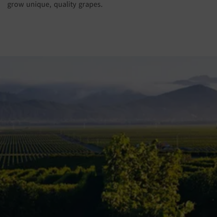
grow unique, quality grapes.