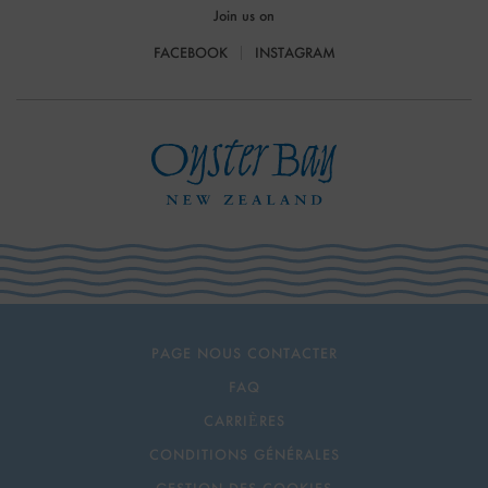
Join us on
FACEBOOK
INSTAGRAM
PAGE NOUS CONTACTER
FAQ
CARRIÈRES
CONDITIONS GÉNÉRALES