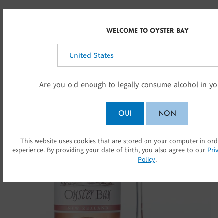
Skip to main content
FR-CA
WELCOME TO OYSTER BAY
Sélectionnez votre pays:
Are you old enough to legally consume alcohol in yo
OUI
NON
This website uses cookies that are stored on your computer in or
SOUMETT
experience. By providing your date of birth, you also agree to our
Pri
Policy
.