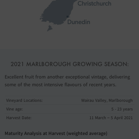
2021 MARLBOROUGH GROWING SEASON:
Excellent fruit from another exceptional vintage, delivering
some of the most intensive flavours of recent years.
Vineyard Locations:
Wairau Valley, Marlborough
Vine age:
5 - 23 years
Harvest Date:
11 March – 5 April 2021
Maturity Analysis at Harvest (weighted average)