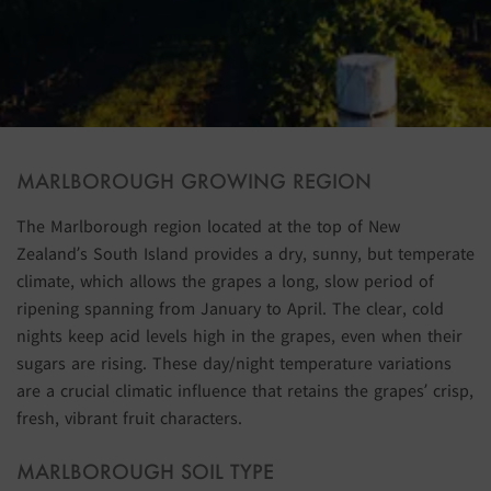
MARLBOROUGH GROWING REGION
The Marlborough region located at the top of New
Zealand’s South Island provides a dry, sunny, but temperate
climate, which allows the grapes a long, slow period of
ripening spanning from January to April. The clear, cold
nights keep acid levels high in the grapes, even when their
sugars are rising. These day/night temperature variations
are a crucial climatic influence that retains the grapes’ crisp,
fresh, vibrant fruit characters.
MARLBOROUGH SOIL TYPE