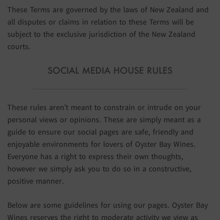
These Terms are governed by the laws of New Zealand and
all disputes or claims in relation to these Terms will be
subject to the exclusive jurisdiction of the New Zealand
courts.
SOCIAL MEDIA HOUSE RULES
These rules aren’t meant to constrain or intrude on your
personal views or opinions. These are simply meant as a
guide to ensure our social pages are safe, friendly and
enjoyable environments for lovers of Oyster Bay Wines.
Everyone has a right to express their own thoughts,
however we simply ask you to do so in a constructive,
positive manner.
Below are some guidelines for using our pages. Oyster Bay
Wines reserves the right to moderate activity we view as