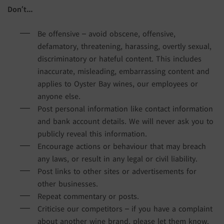
Don’t…
Be offensive – avoid obscene, offensive,
defamatory, threatening, harassing, overtly sexual,
discriminatory or hateful content. This includes
inaccurate, misleading, embarrassing content and
applies to Oyster Bay wines, our employees or
anyone else.
Post personal information like contact information
and bank account details. We will never ask you to
publicly reveal this information.
Encourage actions or behaviour that may breach
any laws, or result in any legal or civil liability.
Post links to other sites or advertisements for
other businesses.
Repeat commentary or posts.
Criticise our competitors – if you have a complaint
about another wine brand, please let them know.