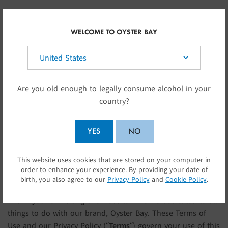
Skip to main content
INT
WELCOME TO OYSTER BAY
Select your country:
TERMS OF USE
Are you old enough to legally consume alcohol in your
country?
INTRODUCTION
YES
NO
This website is owned and operated by Delegat Limited
This website uses cookies that are stored on your computer in
SUBMIT
(having New Zealand company number 418777) (“
Delegat
“,
order to enhance your experience. By providing your date of
“
us
” “
we
” or “
our
“).
birth, you also agree to our
Privacy Policy
and
Cookie Policy
.
Thank you for visiting this website which is dedicated to all
things to do with our brand, Oyster Bay. These Terms of
Use and our Privacy Policy (“
Terms
“) govern your use of this