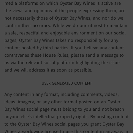
media platforms on which Oyster Bay Wines is active are
the views and opinions of the people expressing them, are
not necessarily those of Oyster Bay Wines, and nor do we
confirm their accuracy. While we do our utmost to maintain
a safe, respectful and enjoyable environment on our social
pages, Oyster Bay Wines takes no responsibility for any
content posted by third parties. If you believe any content
contravenes these House Rules, please send a message to
us via the relevant social platform highlighting the issue
and we will address it as soon as possible.
USER GENERATED CONTENT
Any content in any format, including comments, videos,
ideas, imagery, or any other format posted on an Oyster
Bay Wines social page must belong to you and not breach
anyone else’s intellectual property rights. By posting content
to the Oyster Bay Wines social pages you grant Oyster Bay
Wines a worldwide license to use this content in any way, in