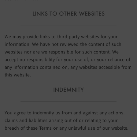
LINKS TO OTHER WEBSITES
We may provide links to third party websites for your
information. We have not reviewed the content of such
websites nor are we responsible for such content. We
accept no responsibility for your use of, or your reliance of
any information contained on, any websites accessible from
this website.
INDEMNITY
You agree to indemnify us from and against any actions,
claims and liabilities arising out of or relating to your
breach of these Terms or any unlawful use of our website.