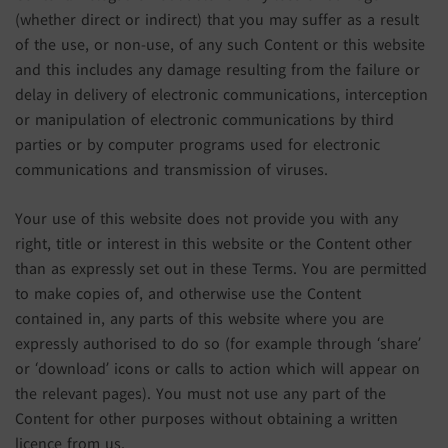
(whether direct or indirect) that you may suffer as a result
of the use, or non-use, of any such Content or this website
and this includes any damage resulting from the failure or
delay in delivery of electronic communications, interception
or manipulation of electronic communications by third
parties or by computer programs used for electronic
communications and transmission of viruses.
Your use of this website does not provide you with any
right, title or interest in this website or the Content other
than as expressly set out in these Terms. You are permitted
to make copies of, and otherwise use the Content
contained in, any parts of this website where you are
expressly authorised to do so (for example through ‘share’
or ‘download’ icons or calls to action which will appear on
the relevant pages). You must not use any part of the
Content for other purposes without obtaining a written
licence from us.