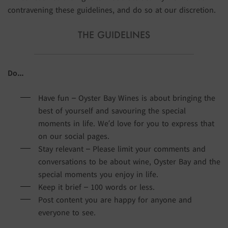
contravening these guidelines, and do so at our discretion.
THE GUIDELINES
Do…
Have fun – Oyster Bay Wines is about bringing the
best of yourself and savouring the special
moments in life. We’d love for you to express that
on our social pages.
Stay relevant – Please limit your comments and
conversations to be about wine, Oyster Bay and the
special moments you enjoy in life.
Keep it brief – 100 words or less.
Post content you are happy for anyone and
everyone to see.