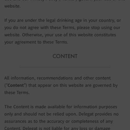
website.
If you are under the legal drinking age in your country, or
you do not agree with these Terms, please stop using our
website. Otherwise, your use of this website constitutes
your agreement to these Terms.
CONTENT
All information, recommendations and other content
(“
Content
“) that appear on this website are governed by
these Terms.
The Content is made available for information purposes
only and should not be relied upon. Delegat provides no
assurances as to the accuracy or completeness of any
Content. Delegat is not liable for any loss or damage