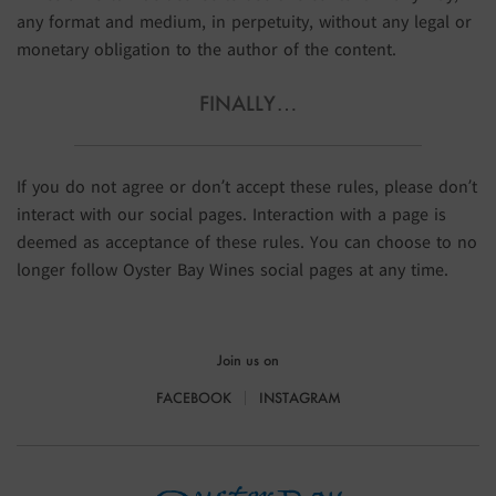
any format and medium, in perpetuity, without any legal or
monetary obligation to the author of the content.
FINALLY…
If you do not agree or don’t accept these rules, please don’t
interact with our social pages. Interaction with a page is
deemed as acceptance of these rules. You can choose to no
longer follow Oyster Bay Wines social pages at any time.
Join us on
FACEBOOK
INSTAGRAM