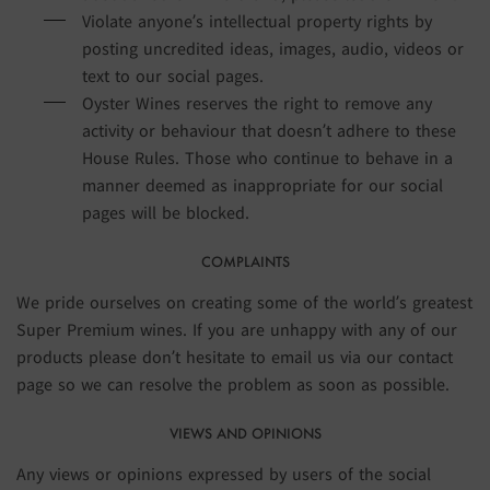
Violate anyone’s intellectual property rights by
posting uncredited ideas, images, audio, videos or
text to our social pages.
Oyster Wines reserves the right to remove any
activity or behaviour that doesn’t adhere to these
House Rules. Those who continue to behave in a
manner deemed as inappropriate for our social
pages will be blocked.
COMPLAINTS
We pride ourselves on creating some of the world’s greatest
Super Premium wines. If you are unhappy with any of our
products please don’t hesitate to email us via our contact
page so we can resolve the problem as soon as possible.
VIEWS AND OPINIONS
Any views or opinions expressed by users of the social