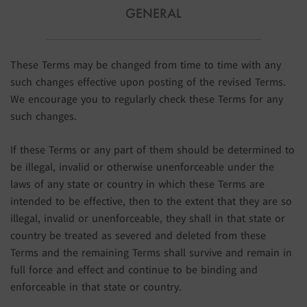
GENERAL
These Terms may be changed from time to time with any
such changes effective upon posting of the revised Terms.
We encourage you to regularly check these Terms for any
such changes.
If these Terms or any part of them should be determined to
be illegal, invalid or otherwise unenforceable under the
laws of any state or country in which these Terms are
intended to be effective, then to the extent that they are so
illegal, invalid or unenforceable, they shall in that state or
country be treated as severed and deleted from these
Terms and the remaining Terms shall survive and remain in
full force and effect and continue to be binding and
enforceable in that state or country.