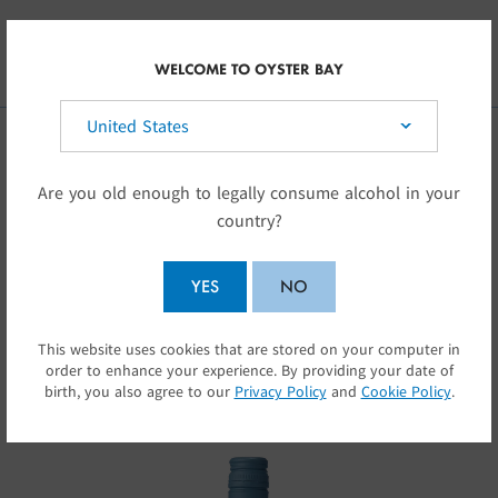
Skip to main content
INT
WELCOME TO OYSTER BAY
Select your country:
OUR WINES
Are you old enough to legally consume alcohol in your
country?
Oyster Bay wines capture the special character
of New Zealand
YES
NO
… elegant, assertive wines with glorious fruit
This website uses cookies that are stored on your computer in
SUBMIT
flavours.
order to enhance your experience. By providing your date of
birth, you also agree to our
Privacy Policy
and
Cookie Policy
.