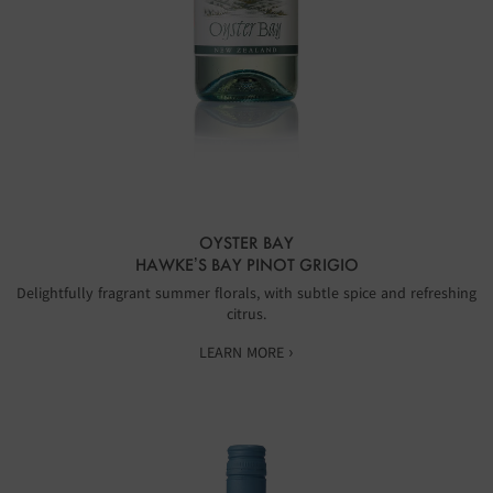
OYSTER BAY
HAWKE’S BAY PINOT GRIGIO
Delightfully fragrant summer florals, with subtle spice and refreshing
citrus.
LEARN MORE ›