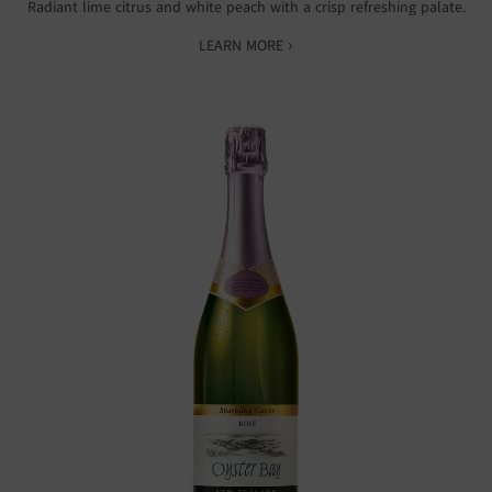
Radiant lime citrus and white peach with a crisp refreshing palate.
LEARN MORE ›