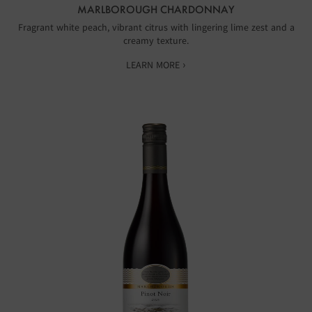
MARLBOROUGH CHARDONNAY
Fragrant white peach, vibrant citrus with lingering lime zest and a
creamy texture.
LEARN MORE ›