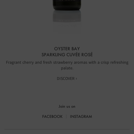
OYSTER BAY
SPARKLING CUVÉE ROSÉ
Fragrant cherry and fresh strawberry aromas with a crisp refreshing
palate.
DISCOVER ›
Join us on
FACEBOOK
INSTAGRAM