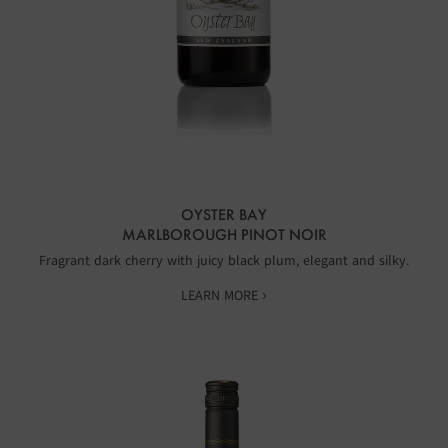
OYSTER BAY
MARLBOROUGH PINOT NOIR
Fragrant dark cherry with juicy black plum, elegant and silky.
LEARN MORE ›