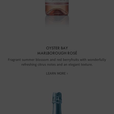
OYSTER BAY
MARLBOROUGH ROSÉ
Fragrant summer blossom and red berryfruits with wonderfully
refreshing citrus notes and an elegant texture.
LEARN MORE ›