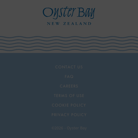
CONTACT US
FAQ
CAREERS
TERMS OF USE
COOKIE POLICY
PRIVACY POLICY
©2026 - Oyster Bay