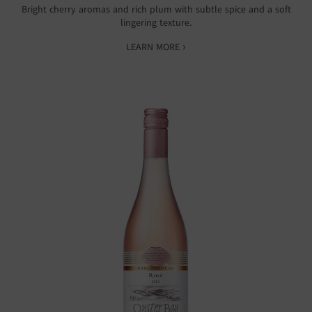
Bright cherry aromas and rich plum with subtle spice and a soft
lingering texture.
LEARN MORE ›