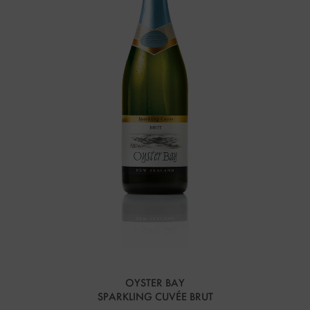
OYSTER BAY
SPARKLING CUVÉE BRUT