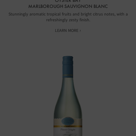
OYSTER BAY
MARLBOROUGH SAUVIGNON BLANC
Stunningly aromatic tropical fruits and bright citrus notes, with a
refreshingly zesty finish.
LEARN MORE ›