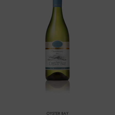
OYSTER BAY