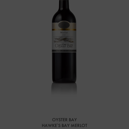
OYSTER BAY
HAWKE’S BAY MERLOT