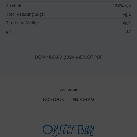
Alcohol:
13.0% v/v
Total Reducing Sugar:
4g/L
Titratable Acidity:
6g/L
pH:
3.7
DOWNLOAD 2024 MERLOT PDF
Join us on
FACEBOOK
INSTAGRAM