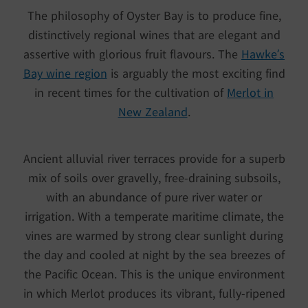
The philosophy of Oyster Bay is to produce fine,
distinctively regional wines that are elegant and
assertive with glorious fruit flavours. The
Hawke’s
Bay wine region
is arguably the most exciting find
in recent times for the cultivation of
Merlot in
New Zealand
.
Ancient alluvial river terraces provide for a superb
mix of soils over gravelly, free-draining subsoils,
with an abundance of pure river water or
irrigation. With a temperate maritime climate, the
vines are warmed by strong clear sunlight during
the day and cooled at night by the sea breezes of
the Pacific Ocean. This is the unique environment
in which Merlot produces its vibrant, fully-ripened