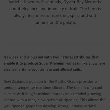
varietal flavours. Essentially, Oyster Bay Merlot is
about elegance and intensity of fruit. The hero is
always freshness of ripe fruit, spice and soft
tannins on the palate.
New Zealand is blessed with two natural attributes that
enable it to produce Super Premium wines unlike anywhere
else: a maritime cool climate and alluvial soils.
New Zealand’s position in the Pacific Ocean provides a
unique, temperate maritime climate. The benefit of a cool
climate with long sunshine hours is an extended growing
season with a long, slow period of ripening. This allows the
well ripened grapes to develop strong, intense varietal