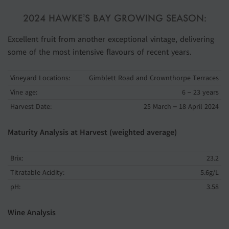
2024 HAWKE’S BAY GROWING SEASON:
Excellent fruit from another exceptional vintage, delivering
some of the most intensive flavours of recent years.
Vineyard Locations:
Gimblett Road and Crownthorpe Terraces
Vine age:
6 – 23 years
Harvest Date:
25 March – 18 April 2024
Maturity Analysis at Harvest (weighted average)
Brix:
23.2
Titratable Acidity:
5.6g/L
pH:
3.58
Wine Analysis