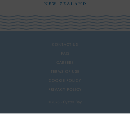
CONTACT US
FAQ
CAREERS
TERMS OF USE
COOKIE POLICY
PRIVACY POLICY
©2026 - Oyster Bay