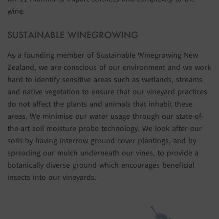
wine.
SUSTAINABLE WINEGROWING
As a founding member of Sustainable Winegrowing New
Zealand, we are conscious of our environment and we work
hard to identify sensitive areas such as wetlands, streams
and native vegetation to ensure that our vineyard practices
do not affect the plants and animals that inhabit these
areas. We minimise our water usage through our state-of-
the-art soil moisture probe technology. We look after our
soils by having interrow ground cover plantings, and by
spreading our mulch underneath our vines, to provide a
botanically diverse ground which encourages beneficial
insects into our vineyards.