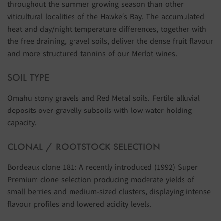
throughout the summer growing season than other
viticultural localities of the Hawke’s Bay. The accumulated
heat and day/night temperature differences, together with
the free draining, gravel soils, deliver the dense fruit flavour
and more structured tannins of our Merlot wines.
SOIL TYPE
Omahu stony gravels and Red Metal soils. Fertile alluvial
deposits over gravelly subsoils with low water holding
capacity.
CLONAL / ROOTSTOCK SELECTION
Bordeaux clone 181: A recently introduced (1992) Super
Premium clone selection producing moderate yields of
small berries and medium-sized clusters, displaying intense
flavour profiles and lowered acidity levels.