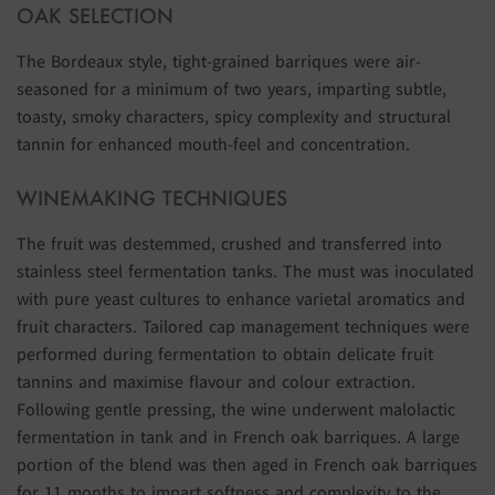
OAK SELECTION
The Bordeaux style, tight-grained barriques were air-
seasoned for a minimum of two years, imparting subtle,
toasty, smoky characters, spicy complexity and structural
tannin for enhanced mouth-feel and concentration.
WINEMAKING TECHNIQUES
The fruit was destemmed, crushed and transferred into
stainless steel fermentation tanks. The must was inoculated
with pure yeast cultures to enhance varietal aromatics and
fruit characters. Tailored cap management techniques were
performed during fermentation to obtain delicate fruit
tannins and maximise flavour and colour extraction.
Following gentle pressing, the wine underwent malolactic
fermentation in tank and in French oak barriques. A large
portion of the blend was then aged in French oak barriques
for 11 months to impart softness and complexity to the