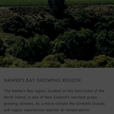
HAWKE'S BAY GROWING REGION
The Hawke’s Bay region, located on the East Coast of the
North Island, is one of New Zealand’s warmest grape-
growing climates. As a micro-climate the Gimblett Gravels
sub region experiences warmer air temperatures