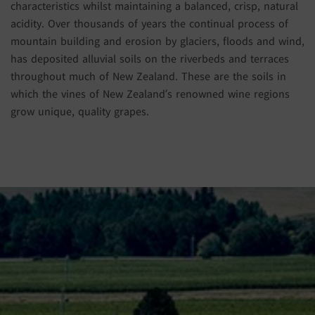
characteristics whilst maintaining a balanced, crisp, natural
acidity. Over thousands of years the continual process of
mountain building and erosion by glaciers, floods and wind,
has deposited alluvial soils on the riverbeds and terraces
throughout much of New Zealand. These are the soils in
which the vines of New Zealand’s renowned wine regions
grow unique, quality grapes.