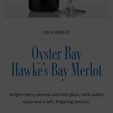
2024 MERLOT
Oyster Bay
Hawke's Bay Merlot
Bright cherry aromas and rich plum, with subtle
spice and a soft, lingering texture.