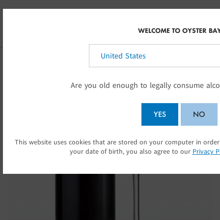
Skip to main content
INT
WELCOME TO OYSTER BA
Select your country:
Are you old enough to legally consume alco
YES
NO
This website uses cookies that are stored on your computer in order
SU
your date of birth, you also agree to our
Privacy P