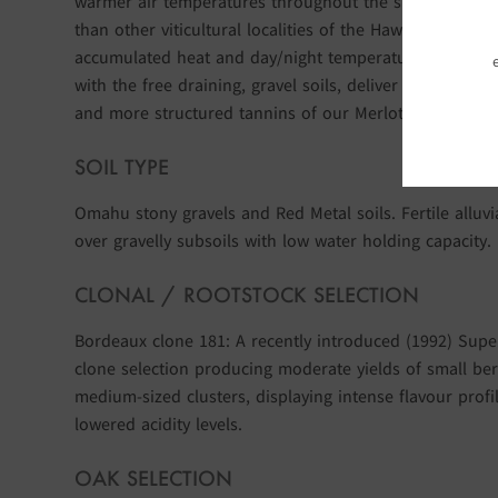
warmer air temperatures throughout the summer grow
than other viticultural localities of the Hawke’s Bay. Th
accumulated heat and day/night temperature differenc
with the free draining, gravel soils, deliver the dense fr
and more structured tannins of our Merlot wines.
SOIL TYPE
Omahu stony gravels and Red Metal soils. Fertile alluvi
over gravelly subsoils with low water holding capacity.
CLONAL / ROOTSTOCK SELECTION
Bordeaux clone 181: A recently introduced (1992) Sup
clone selection producing moderate yields of small ber
medium-sized clusters, displaying intense flavour profi
lowered acidity levels.
OAK SELECTION