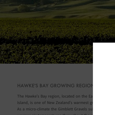
S
HAWKE'S BAY GROWING REGION
The Hawke’s Bay region, located on the East Coast of 
Island, is one of New Zealand’s warmest grape-growing
As a micro-climate the Gimblett Gravels sub region exp