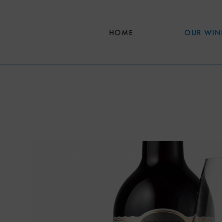
Skip to main content
HOME
OUR WIN