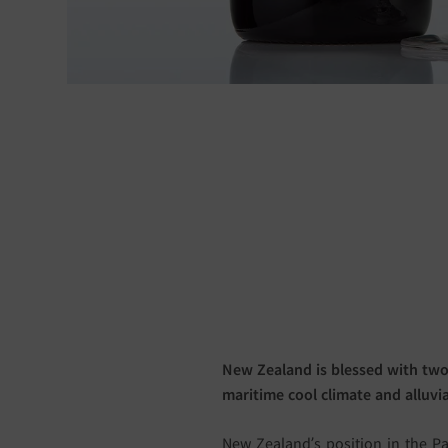
New Zealand is blessed with two
maritime cool climate and alluvial
New Zealand’s position in the Pa