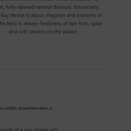
nt, fully-ripened varietal flavours. Essentially,
 Bay Merlot is about elegance and intensity of
The hero is always freshness of ripe fruit, spice
and soft tannins on the palate.
s unlike anywhere else: a
enefit of a cool climate with