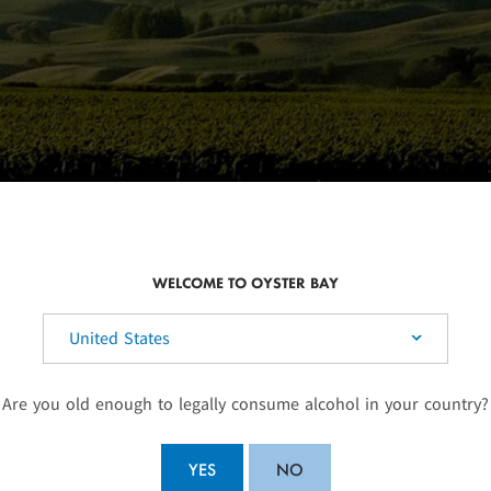
WELCOME TO OYSTER BAY
elect your country:
SUSTAINABLE WINEGROWING
Are you old enough to legally consume alcohol in your country?
the North
As a founding member of Sustainable Winegrow
 climates.
environment and we work hard to identify sensit
eriences
vegetation to ensure that our vineyard practices
YES
NO