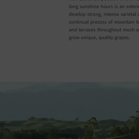
long sunshine hours is an extend
develop strong, intense varietal 
continual process of mountain bu
and terraces throughout much of
grow unique, quality grapes.