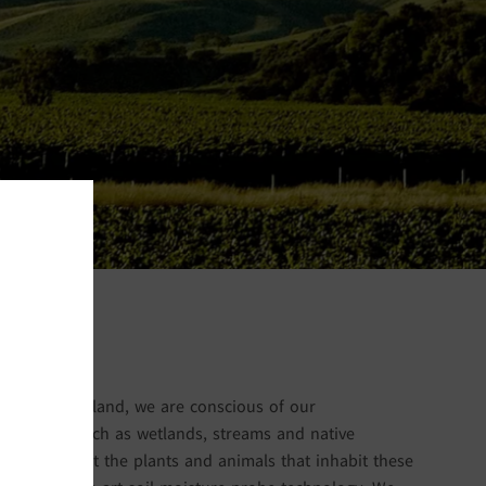
ing New Zealand, we are conscious of our
ive areas such as wetlands, streams and native
 do not affect the plants and animals that inhabit these