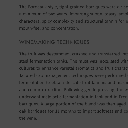
The Bordeaux style, tight-grained barriques were air-s
a minimum of two years, imparting subtle, toasty, smo
characters, spicy complexity and structural tannin for
mouth-feel and concentration.
WINEMAKING TECHNIQUES
The fruit was destemmed, crushed and transferred into
steel fermentation tanks. The must was inoculated wit
cultures to enhance varietal aromatics and fruit charac
Tailored cap management techniques were performed 
fermentation to obtain delicate fruit tannins and maxi
and colour extraction. Following gentle pressing, the w
underwent malolactic fermentation in tank and in Fre
barriques. A large portion of the blend was then aged 
oak barriques for 11 months to impart softness and co
the wine.