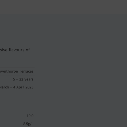
sive flavours of
ownthorpe Terraces
5 – 22 years
March – 4 April 2023
19.0
8.5g/L