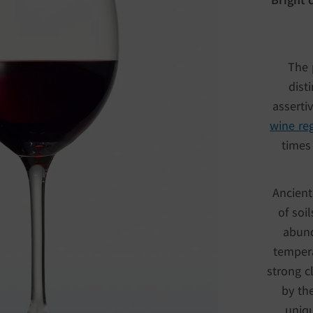
The 
dist
asserti
wine re
times 
Ancient
of soi
abund
tempera
strong c
by the
uniqu