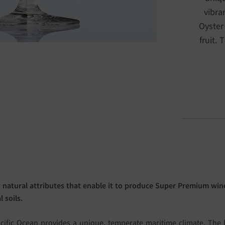
vibra
Oyster
fruit. 
 natural attributes that enable it to produce Super Premium wine
 soils.
cific Ocean provides a unique, temperate maritime climate. The b