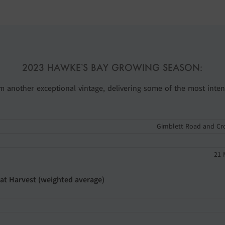
2023 HAWKE’S BAY GROWING SEASON:
rom another exceptional vintage, delivering some of the most inten
Gimblett Road and Cr
21 
 at Harvest (weighted average)