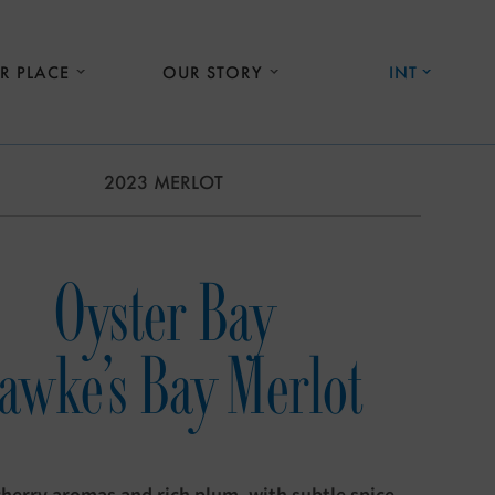
R PLACE
OUR STORY
INT
2023 MERLOT
Oyster Bay
awke's Bay Merlot
cherry aromas and rich plum, with subtle spice