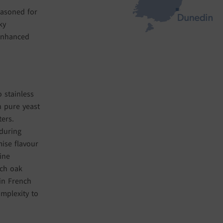
easoned for
ky
 enhanced
 stainless
h pure yeast
ters.
during
mise flavour
ine
nch oak
in French
mplexity to