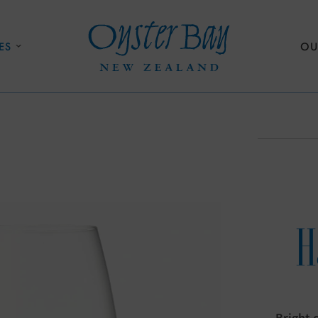
ES
OU
H
Bright 