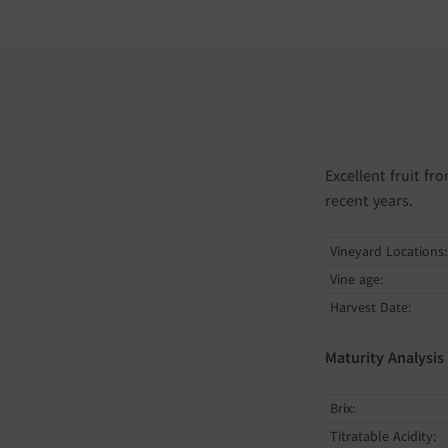
Excellent fruit f
recent years.
Vineyard Locations:
Vine age:
Harvest Date:
Maturity Analysis
Brix:
Titratable Acidity: