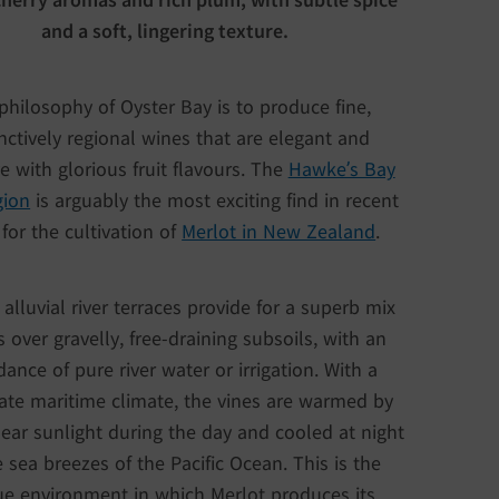
and a soft, lingering texture.
philosophy of Oyster Bay is to produce fine,
inctively regional wines that are elegant and
ve with glorious fruit flavours. The
Hawke’s Bay
gion
is arguably the most exciting find in recent
for the cultivation of
Merlot in New Zealand
.
 alluvial river terraces provide for a superb mix
ls over gravelly, free-draining subsoils, with an
ance of pure river water or irrigation. With a
te maritime climate, the vines are warmed by
lear sunlight during the day and cooled at night
 sea breezes of the Pacific Ocean. This is the
e environment in which Merlot produces its