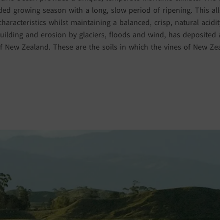
ed growing season with a long, slow period of ripening. This al
characteristics whilst maintaining a balanced, crisp, natural acid
ilding and erosion by glaciers, floods and wind, has deposited al
 New Zealand. These are the soils in which the vines of New Z