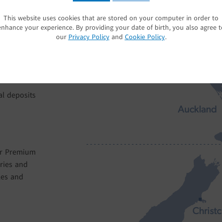
ing season
areas. We minimise our water usage through our
e
look after our soils by having interrow ground 
This website uses cookies that are stored on your computer in order to
SUBMIT
es, together
underneath our vines, to provide a botanically 
enhance your experience. By providing your date of birth, you also agree t
uit flavour
our vineyards.
our
Privacy Policy
and
Cookie Policy
.
al deposits
er Premium
ries and
les and