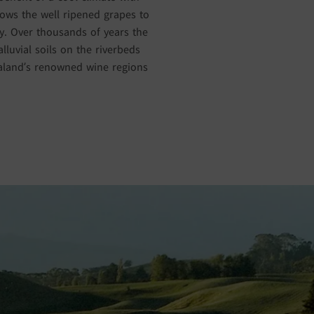
lows the well ripened grapes to
ity. Over thousands of years the
luvial soils on the riverbeds
ealand’s renowned wine regions