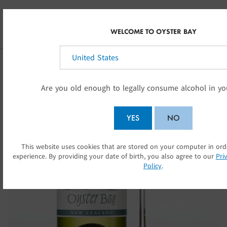
Skip to main content
NZ
WELCOME TO OYSTER BAY
Select your country:
Are you old enough to legally consume alcohol in yo
YES
NO
This website uses cookies that are stored on your computer in or
SUBMIT
experience. By providing your date of birth, you also agree to our
Pri
Policy
.