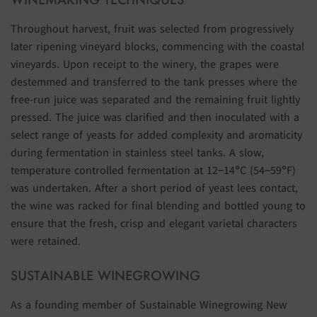
Throughout harvest, fruit was selected from progressively
later ripening vineyard blocks, commencing with the coastal
vineyards. Upon receipt to the winery, the grapes were
destemmed and transferred to the tank presses where the
free-run juice was separated and the remaining fruit lightly
pressed. The juice was clarified and then inoculated with a
select range of yeasts for added complexity and aromaticity
during fermentation in stainless steel tanks. A slow,
temperature controlled fermentation at 12–14°C (54–59°F)
was undertaken. After a short period of yeast lees contact,
the wine was racked for final blending and bottled young to
ensure that the fresh, crisp and elegant varietal characters
were retained.
SUSTAINABLE WINEGROWING
As a founding member of Sustainable Winegrowing New