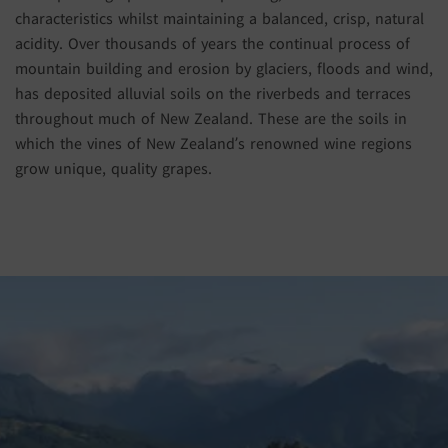
characteristics whilst maintaining a balanced, crisp, natural
acidity. Over thousands of years the continual process of
mountain building and erosion by glaciers, floods and wind,
has deposited alluvial soils on the riverbeds and terraces
throughout much of New Zealand. These are the soils in
which the vines of New Zealand’s renowned wine regions
grow unique, quality grapes.