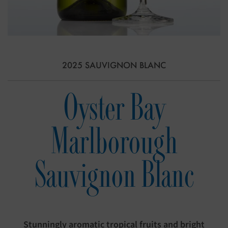
2025 SAUVIGNON BLANC
Oyster Bay
Marlborough
Sauvignon Blanc
Stunningly aromatic tropical fruits and bright