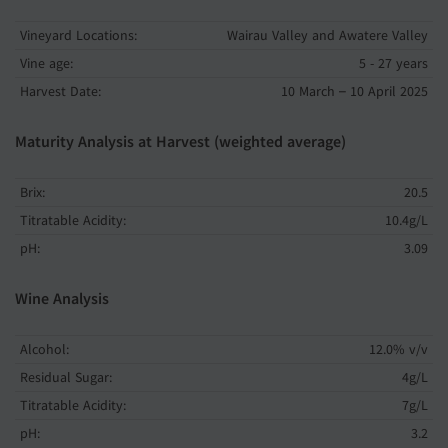
Vineyard Locations:
Wairau Valley and Awatere Valley
Vine age:
5 - 27 years
Harvest Date:
10 March – 10 April 2025
Maturity Analysis at Harvest (weighted average)
Brix:
20.5
Titratable Acidity:
10.4g/L
pH:
3.09
Wine Analysis
Alcohol:
12.0% v/v
Residual Sugar:
4g/L
Titratable Acidity:
7g/L
pH:
3.2