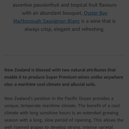
assertive passionfruit and tropical fruit flavours
with an abundant bouquet,
Oyster Bay
Marlborough Sauvignon Blanc
is a wine that is
always crisp, elegant and refreshing.
New Zealand is blessed with two natural attributes that
enable it to produce Super Premium wines unlike anywhere
else: a maritime cool climate and alluvial soils.
New Zealand’s position in the Pacific Ocean provides a
unique, temperate maritime climate. The benefit of a cool
climate with long sunshine hours is an extended growing
season with a long, slow period of ripening. This allows the
well ripened grapes to develop strong, intense varietal