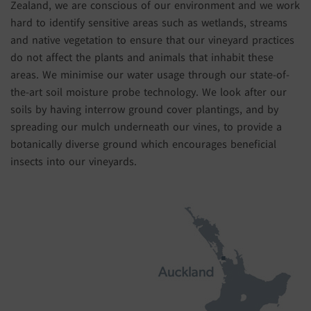
Zealand, we are conscious of our environment and we work
hard to identify sensitive areas such as wetlands, streams
and native vegetation to ensure that our vineyard practices
do not affect the plants and animals that inhabit these
areas. We minimise our water usage through our state-of-
the-art soil moisture probe technology. We look after our
soils by having interrow ground cover plantings, and by
spreading our mulch underneath our vines, to provide a
botanically diverse ground which encourages beneficial
insects into our vineyards.