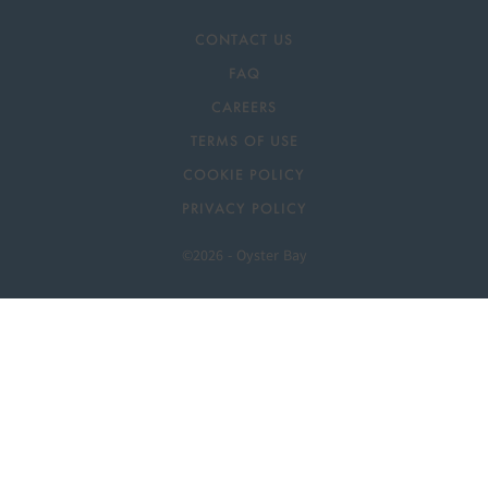
CONTACT US
FAQ
CAREERS
TERMS OF USE
COOKIE POLICY
PRIVACY POLICY
©2026 - Oyster Bay