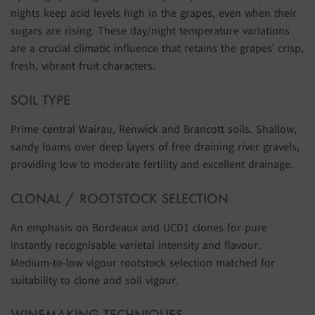
nights keep acid levels high in the grapes, even when their
sugars are rising. These day/night temperature variations
are a crucial climatic influence that retains the grapes’ crisp,
fresh, vibrant fruit characters.
SOIL TYPE
Prime central Wairau, Renwick and Brancott soils. Shallow,
sandy loams over deep layers of free draining river gravels,
providing low to moderate fertility and excellent drainage.
CLONAL / ROOTSTOCK SELECTION
An emphasis on Bordeaux and UCD1 clones for pure
instantly recognisable varietal intensity and flavour.
Medium-to-low vigour rootstock selection matched for
suitability to clone and soil vigour.
WINEMAKING TECHNIQUES