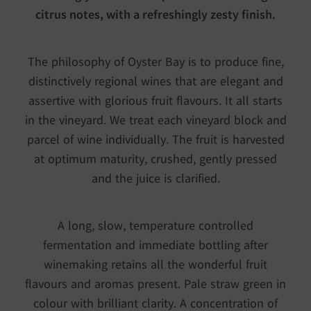
citrus notes, with a refreshingly zesty finish.
The philosophy of Oyster Bay is to produce fine,
distinctively regional wines that are elegant and
assertive with glorious fruit flavours. It all starts
in the vineyard. We treat each vineyard block and
parcel of wine individually. The fruit is harvested
at optimum maturity, crushed, gently pressed
and the juice is clarified.
A long, slow, temperature controlled
fermentation and immediate bottling after
winemaking retains all the wonderful fruit
flavours and aromas present. Pale straw green in
colour with brilliant clarity. A concentration of