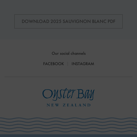
DOWNLOAD 2025 SAUVIGNON BLANC PDF
Our social channels
FACEBOOK
INSTAGRAM