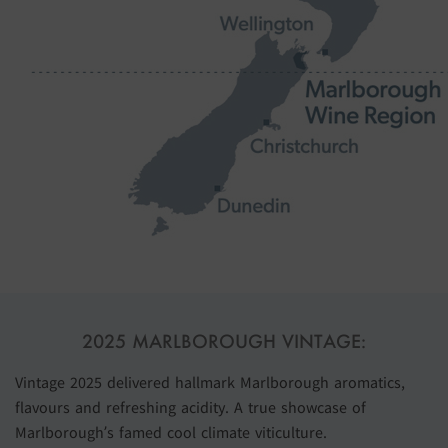
2025 MARLBOROUGH VINTAGE:
Vintage 2025 delivered hallmark Marlborough aromatics,
flavours and refreshing acidity. A true showcase of
Marlborough’s famed cool climate viticulture.