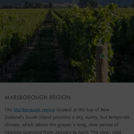
MARLBOROUGH REGION
The
Marlborough region
located at the top of New
Zealand’s South Island provides a dry, sunny, but temperate
climate, which allows the grapes a long, slow period of
ripening spanning from January to April. The clear, cold