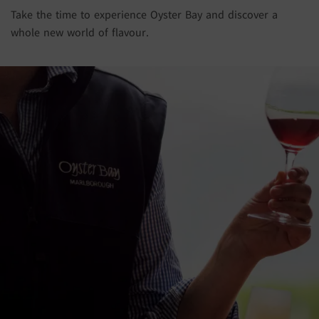
Take the time to experience Oyster Bay and discover a
whole new world of flavour.