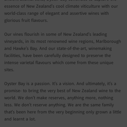
essence of New Zealand’s cool climate viticulture with our
world-class range of elegant and assertive wines with
glorious fruit flavours.
Our vines flourish in some of New Zealand’s leading
vineyards, in its most renowned wine regions, Marlborough
and Hawke’s Bay. And our state-of-the-art, winemaking
facilities, have been carefully designed to preserve the
intense varietal flavours which come from these unique
sites.
Oyster Bay is a passion. It’s a vision. And ultimately, it’s a
promise- to bring the very best of New Zealand wine to the
world. We don’t make reserves, anything more, nothing
less. We don’t reserve anything. We are the same family
that’s been here from the very beginning only grown a little
and learnt a lot.