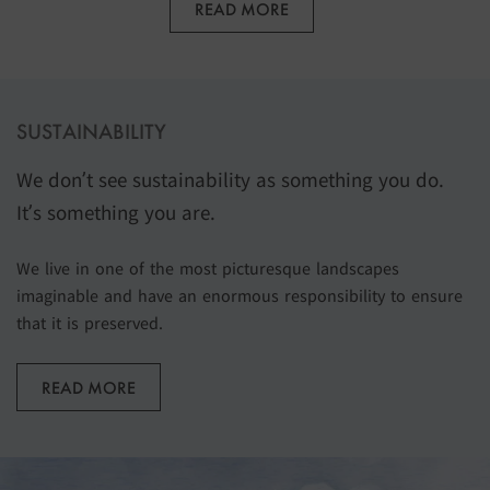
READ MORE
SUSTAINABILITY
We don’t see sustainability as something you do.
It’s something you are.
We live in one of the most picturesque landscapes
imaginable and have an enormous responsibility to ensure
that it is preserved.
READ MORE