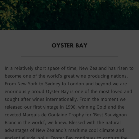
OYSTER BAY
In a relatively short space of time, New Zealand has risen to
become one of the world’s great wine producing nations.
From New York to Sydney to London and beyond we are
enormously proud Oyster Bay is one of the most loved and
sought after wines internationally. From the moment we
released our first vintage in 1990, winning Gold and the
coveted Marquis de Goulaine Trophy for ‘Best Sauvignon
Blanc in the world’, we knew. Blessed with the natural
advantages of New Zealand’s maritime cool climate and
ancient alluvial soils, Oyster Bay continues to capture the