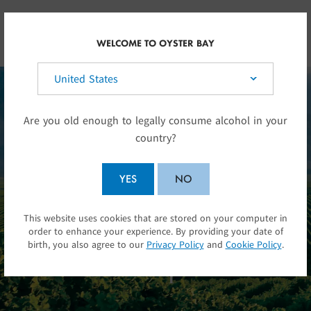
Skip to main content
NZ
WELCOME TO OYSTER BAY
Select your country:
Are you old enough to legally consume alcohol in your
country?
YES
NO
Sometimes a name can
This website uses cookies that are stored on your computer in
SUBMIT
be as much a promise
order to enhance your experience. By providing your date of
birth, you also agree to our
Privacy Policy
and
Cookie Policy
.
as it is a place.