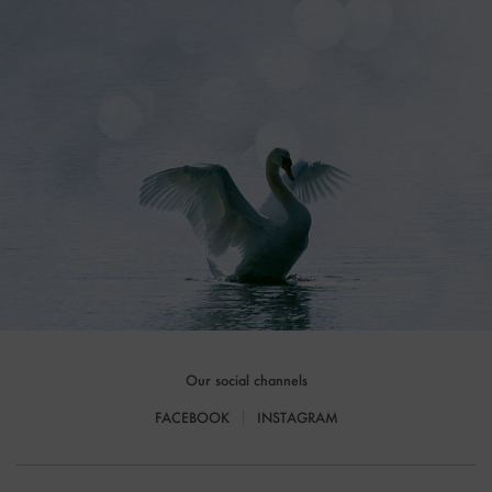
Our social channels
FACEBOOK
INSTAGRAM