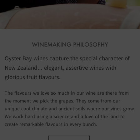
WINEMAKING PHILOSOPHY
Oyster Bay wines capture the special character of
New Zealand… elegant, assertive wines with
glorious fruit flavours.
The flavours we love so much in our wine are there from
the moment we pick the grapes. They come from our
unique cool climate and ancient soils where our vines grow.
We work hard using a science and a love of the land to
create remarkable flavours in every bunch.