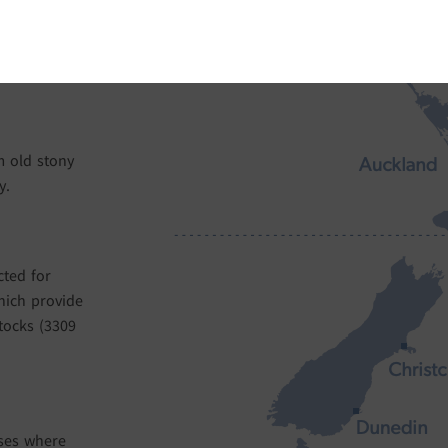
development
our vineyards.
acteristics
om old stony
y.
cted for
hich provide
tocks (3309
sses where