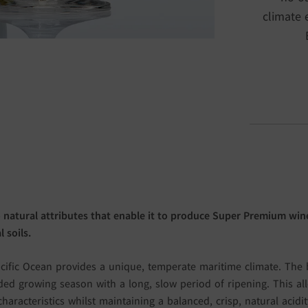
climate 
 natural attributes that enable it to produce Super Premium wine
 soils.
cific Ocean provides a unique, temperate maritime climate. The b
ed growing season with a long, slow period of ripening. This al
characteristics whilst maintaining a balanced, crisp, natural acid