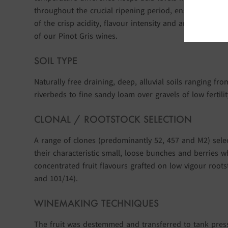
throughout the crucial ripening period, ensuring the 
of the crisp acidity, flavour intensity and aromatic char
of our Pinot Gris wines.
SOIL TYPE
Naturally free draining, deep, alluvial soils ranging fr
riverbeds to fine sandy loam over gravels of low fertilit
CLONAL / ROOTSTOCK SELECTION
A range of clones (predominantly 52, 457 and M2) sele
their characteristic small, loose bunches and berries w
concentrated fruit flavours grafted on low vigour roots
and 101/14).
WINEMAKING TECHNIQUES
The fruit was destemmed and transferred to tank pre