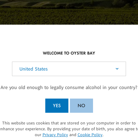
WELCOME TO OYSTER BAY
elect your country:
SUSTAINABLE WINEGROWING
Are you old enough to legally consume alcohol in your country?
he North
As a founding member of Sustainable Winegrow
climates.
environment and we work hard to identify sensit
YES
NO
shine, but
vegetation to ensure that our vineyard practices
ht-time
areas. We minimise our water usage through our
This website uses cookies that are stored on your computer in order to
SUBMIT
/night
look after our soils by having interrow ground 
enhance your experience. By providing your date of birth, you also agree t
our
Privacy Policy
and
Cookie Policy
.
rapes
underneath our vines, to provide a botanically 