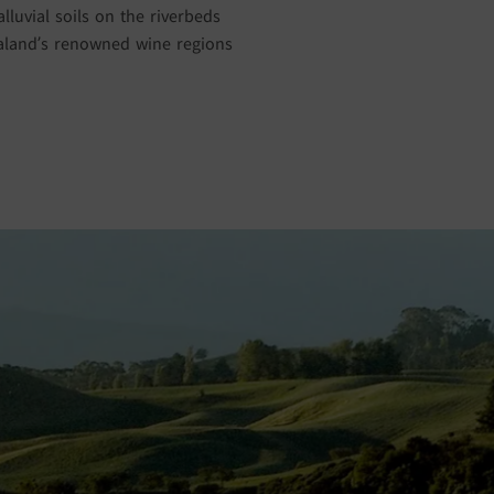
luvial soils on the riverbeds
ealand’s renowned wine regions