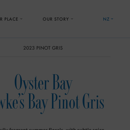
R PLACE
OUR STORY
NZ
2023 PINOT GRIS
Oyster Bay
ke's Bay Pinot Gris
ully fragrant summer florals, with subtle spice