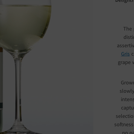
The 
dist
asserti
Gris
c
grape w
Grown
slowly
inten
captu
selectio
softness
no oa