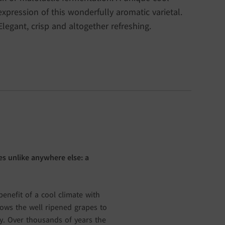
expression of this wonderfully aromatic varietal.
Elegant, crisp and altogether refreshing.
s unlike anywhere else: a
enefit of a cool climate with
lows the well ripened grapes to
ity. Over thousands of years the