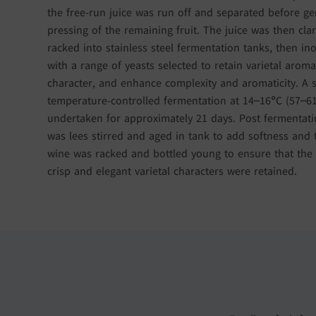
the free-run juice was run off and separated before ge
pressing of the remaining fruit. The juice was then clar
racked into stainless steel fermentation tanks, then in
with a range of yeasts selected to retain varietal aroma
character, and enhance complexity and aromaticity. A 
temperature-controlled fermentation at 14–16°C (57–6
undertaken for approximately 21 days. Post fermentati
was lees stirred and aged in tank to add softness and 
wine was racked and bottled young to ensure that the 
crisp and elegant varietal characters were retained.