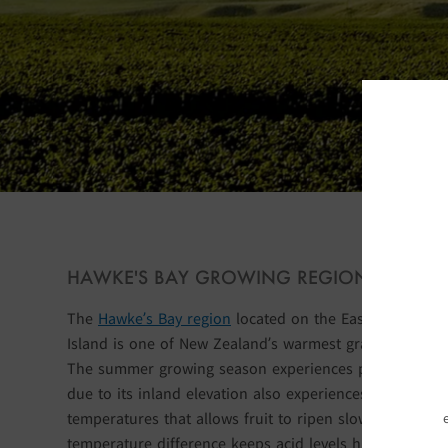
S
HAWKE'S BAY GROWING REGION
The
Hawke’s Bay region
located on the East Coast of t
Island is one of New Zealand’s warmest grape-growing 
The summer growing season experiences plentiful sun
due to its inland elevation also experiences cooler nig
temperatures that allows fruit to ripen slowly. The day
temperature difference keeps acid levels high in the g