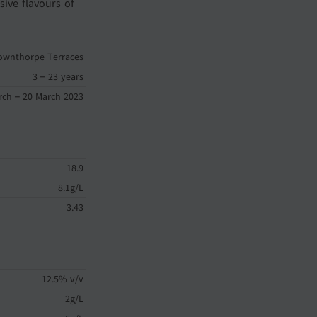
sive flavours of
ownthorpe Terraces
3 – 23 years
rch – 20 March 2023
18.9
8.1g/L
3.43
12.5% v/v
2g/L