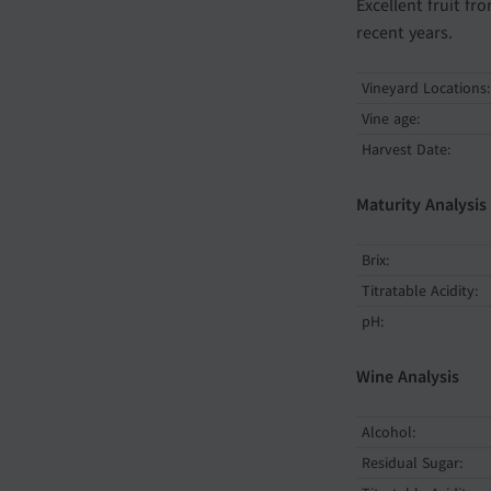
Excellent fruit f
recent years.
Vineyard Locations:
Vine age:
Harvest Date:
Maturity Analysis
Brix:
Titratable Acidity:
pH:
Wine Analysis
Alcohol:
Residual Sugar: