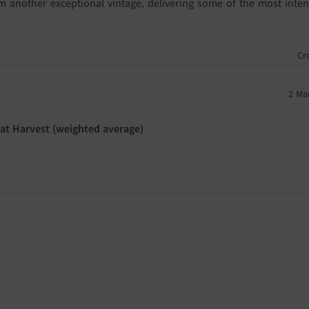
rom another exceptional vintage, delivering some of the most inten
Cr
2 Ma
 at Harvest (weighted average)