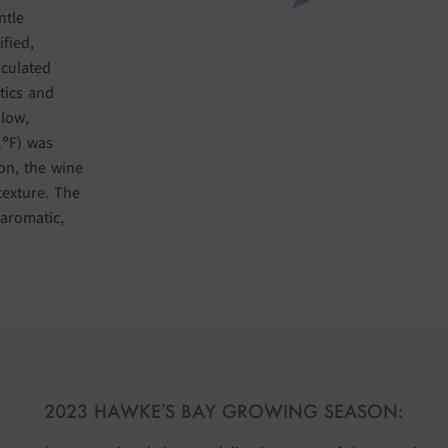
ntle
ified,
oculated
tics and
slow,
1°F) was
on, the wine
texture. The
aromatic,
2023 HAWKE’S BAY GROWING SEASON: