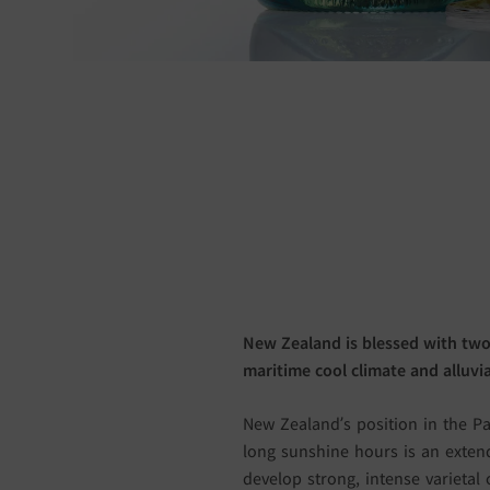
New Zealand is blessed with two
maritime cool climate and alluvial
New Zealand’s position in the Pa
long sunshine hours is an extend
develop strong, intense varietal 