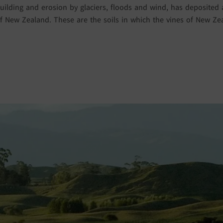
ilding and erosion by glaciers, floods and wind, has deposited al
 New Zealand. These are the soils in which the vines of New Z