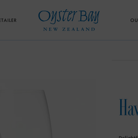
ETAILER
OU
Haw
Delightf