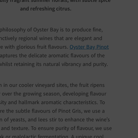
and refreshing citrus.
philosophy of Oyster Bay is to produce fine,
inctively regional wines that are elegant and
ve with glorious fruit flavours.
Oyster Bay Pinot
aptures the delicate aromatic flavours of the
hilst retaining its natural vibrancy and purity.
 in our cooler vineyard sites, the fruit ripens
 over the growing season, developing flavour
sity and hallmark aromatic characteristics. To
re the subtle flavours of Pinot Gris, we use a
n of yeasts, and lees stir to enhance the wine’s
 and texture. To ensure purity of flavour, we use
k or malolactic fermentation. A unique cool