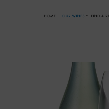
Skip to main content
HOME
OUR WINES
FIND A R