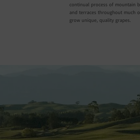
continual process of mountain bu
and terraces throughout much of
grow unique, quality grapes.