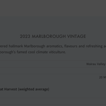
2023 MARLBOROUGH VINTAGE
vered hallmark Marlborough aromatics, flavours and refreshing ac
orough’s famed cool climate viticulture.
Wairau Valley
20 M
 at Harvest (weighted average)