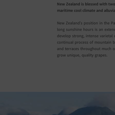
New Zealand is blessed with two
maritime cool climate and alluvial
New Zealand’s position in the Pa
long sunshine hours is an extend
develop strong, intense varietal 
continual process of mountain bu
and terraces throughout much of
grow unique, quality grapes.