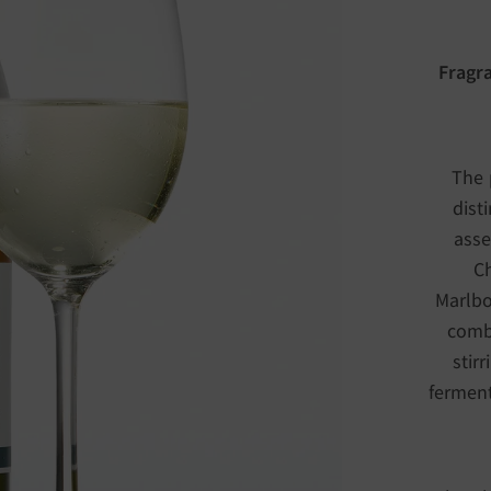
Fragra
The 
dist
asse
Ch
Marlbor
combi
stir
ferment