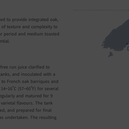
ted to provide integrated oak,
 of texture and complexity to
ar period and medium toasted
tial.
ree run juice clarified to
 tanks, and inoculated with a
d to French oak barriques and
14–16˚C (57–60˚F) for several
egularly and matured for 9
arietal flavours. The tank
ed, and prepared for final
as undertaken. The resulting