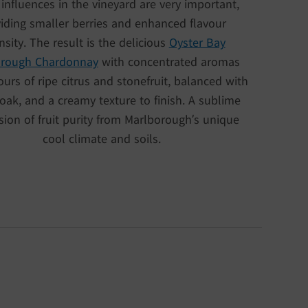
 influences in the vineyard are very important,
iding smaller berries and enhanced flavour
nsity. The result is the delicious
Oyster Bay
orough Chardonnay
with concentrated aromas
ours of ripe citrus and stonefruit, balanced with
oak, and a creamy texture to finish. A sublime
sion of fruit purity from Marlborough’s unique
cool climate and soils.