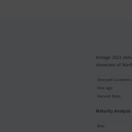
Vintage 2023 deli
showcase of Marlb
Vineyard Locations:
Vine age:
Harvest Date:
Maturity Analysis
Brix: