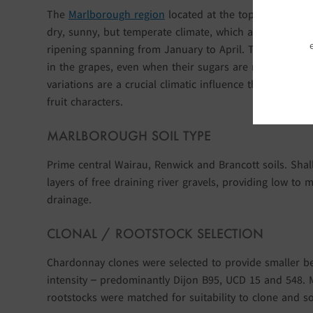
The
Marlborough region
located at the top of New Zea
dry, sunny, but temperate climate, which allows the gr
ripening spanning from January to April. The clear, col
in the grapes, even when their sugars are rising. Thes
variations are a crucial climatic influence that retains t
fruit characters.
MARLBOROUGH SOIL TYPE
Prime central Wairau, Renwick and Brancott soils. Sha
layers of free draining river gravels, providing low to m
drainage.
CLONAL / ROOTSTOCK SELECTION
Chardonnay clones were selected to provide smaller b
intensity – predominantly Dijon B95, UCD 15 and 548. 
rootstocks were matched for suitability to clone and so