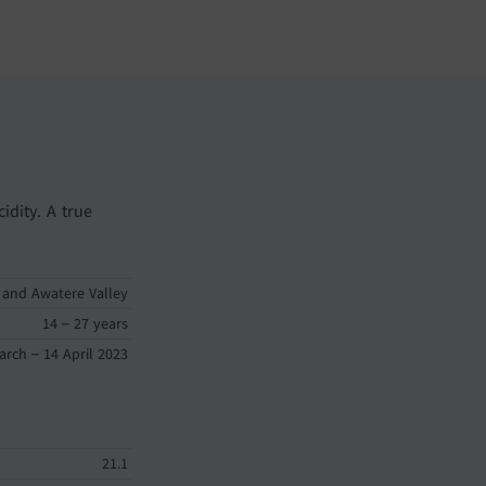
idity. A true
 and Awatere Valley
14 – 27 years
arch – 14 April 2023
21.1