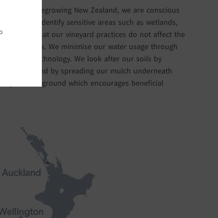
tainable Winegrowing New Zealand, we are conscious
k hard to identify sensitive areas such as wetlands,
o
to ensure that our vineyard practices do not affect the
it these areas. We minimise our water usage through
ture probe technology. We look after our soils by
 plantings, and by spreading our mulch underneath
ically diverse ground which encourages beneficial