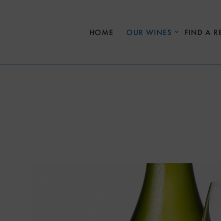
Skip to main content
HOME
OUR WINES
FIND A R