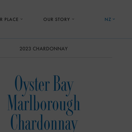
R PLACE
OUR STORY
NZ
2023 CHARDONNAY
Oyster Bay
Marlborough
Chardonnay