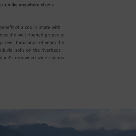
s unlike anywhere else: a
enefit of a cool climate with
lows the well ripened grapes to
ity. Over thousands of years the
luvial soils on the riverbeds
ealand’s renowned wine regions