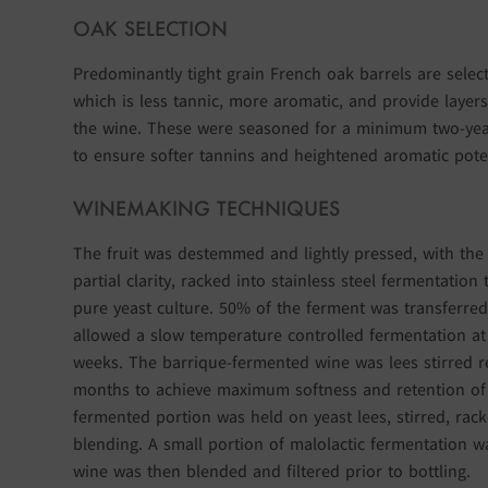
OAK SELECTION
Predominantly tight grain French oak barrels are selec
which is less tannic, more aromatic, and provide layers
the wine. These were seasoned for a minimum two-ye
to ensure softer tannins and heightened aromatic poten
WINEMAKING TECHNIQUES
The fruit was destemmed and lightly pressed, with the f
partial clarity, racked into stainless steel fermentation
pure yeast culture. 50% of the ferment was transferre
allowed a slow temperature controlled fermentation at 
weeks. The barrique-fermented wine was lees stirred r
months to achieve maximum softness and retention of v
fermented portion was held on yeast lees, stirred, rack
blending. A small portion of malolactic fermentation w
wine was then blended and filtered prior to bottling.