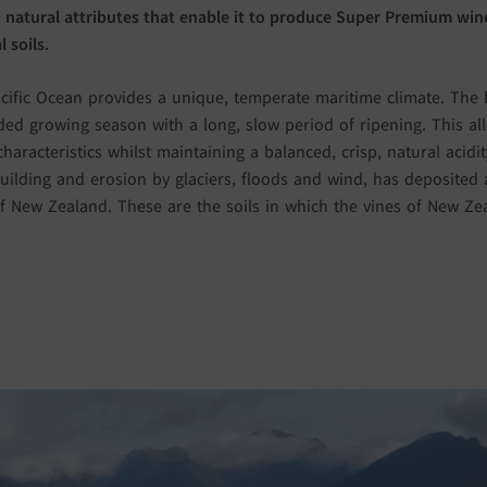
 natural attributes that enable it to produce Super Premium wine
 soils.
cific Ocean provides a unique, temperate maritime climate. The b
ed growing season with a long, slow period of ripening. This al
characteristics whilst maintaining a balanced, crisp, natural acid
ilding and erosion by glaciers, floods and wind, has deposited al
 New Zealand. These are the soils in which the vines of New Z