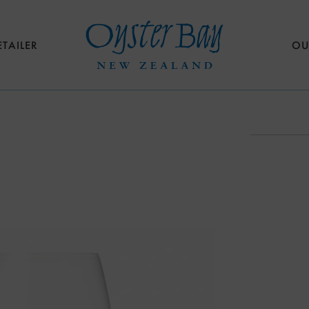
ETAILER
OU