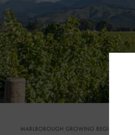
S
MARLBOROUGH GROWING REGION