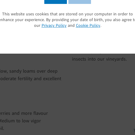
land’s South Island provides a
As a founding member of Sus
apes a long, slow period of
of our environment and we wor
This website uses cookies that are stored on your computer in order to
SUBMIT
enhance your experience. By providing your date of birth, you also agree t
d nights keep acid levels high
streams and native vegetation 
our
Privacy Policy
and
Cookie Policy
.
e day/night temperature
plants and animals that inhab
he grapes’ crisp, fresh, vibrant
our state-of-the-art soil mois
having interrow ground cover
our vines, to provide a botan
insects into our vineyards.
llow, sandy loams over deep
oderate fertility and excellent
erries and more flavour
Medium to low vigor
il.