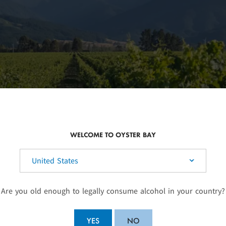
WELCOME TO OYSTER BAY
elect your country:
Are you old enough to legally consume alcohol in your country?
SUSTAINABLE WINEG
YES
NO