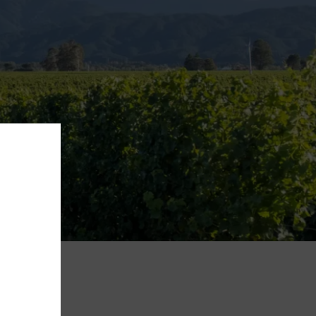
ROWING