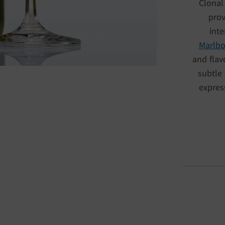
Clonal
prov
inte
Marlb
and flav
subtle 
expres