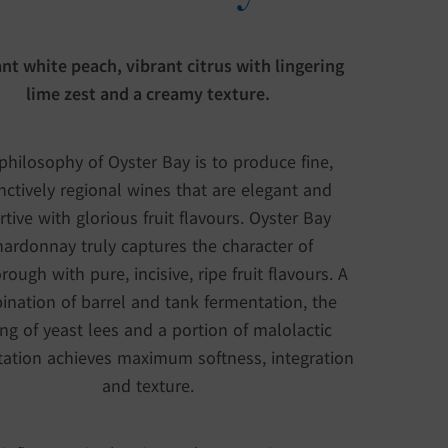
nt white peach, vibrant citrus with lingering
lime zest and a creamy texture.
philosophy of Oyster Bay is to produce fine,
inctively regional wines that are elegant and
rtive with glorious fruit flavours. Oyster Bay
ardonnay truly captures the character of
ough with pure, incisive, ripe fruit flavours. A
nation of barrel and tank fermentation, the
ring of yeast lees and a portion of malolactic
ation achieves maximum softness, integration
and texture.