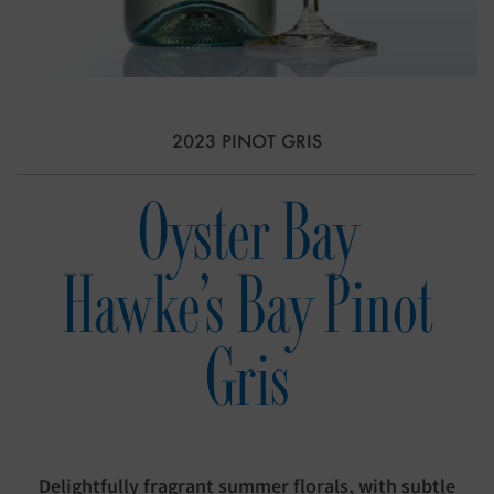
2023 PINOT GRIS
Oyster Bay
Hawke's Bay Pinot
Gris
Delightfully fragrant summer florals, with subtle