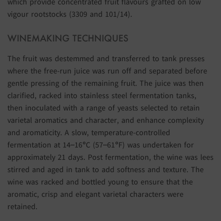
which provide concentrated fruit flavours grafted on low
vigour rootstocks (3309 and 101/14).
WINEMAKING TECHNIQUES
The fruit was destemmed and transferred to tank presses
where the free-run juice was run off and separated before
gentle pressing of the remaining fruit. The juice was then
clarified, racked into stainless steel fermentation tanks,
then inoculated with a range of yeasts selected to retain
varietal aromatics and character, and enhance complexity
and aromaticity. A slow, temperature-controlled
fermentation at 14–16°C (57–61°F) was undertaken for
approximately 21 days. Post fermentation, the wine was lees
stirred and aged in tank to add softness and texture. The
wine was racked and bottled young to ensure that the
aromatic, crisp and elegant varietal characters were
retained.