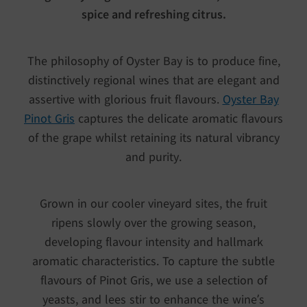
spice and refreshing citrus.
The philosophy of Oyster Bay is to produce fine,
distinctively regional wines that are elegant and
assertive with glorious fruit flavours.
Oyster Bay
Pinot Gris
captures the delicate aromatic flavours
of the grape whilst retaining its natural vibrancy
and purity.
Grown in our cooler vineyard sites, the fruit
ripens slowly over the growing season,
developing flavour intensity and hallmark
aromatic characteristics. To capture the subtle
flavours of Pinot Gris, we use a selection of
yeasts, and lees stir to enhance the wine’s