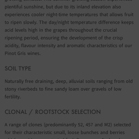
plentiful sunshine, but due to its inland elevation also
experiences cooler night-time temperatures that allows fruit
to ripen slowly. The day/night temperature difference keeps
acid levels high in the grapes throughout the crucial
ripening period, ensuring the development of the crisp
acidity, flavour intensity and aromatic characteristics of our
Pinot Gris wines.
SOIL TYPE
Naturally free draining, deep, alluvial soils ranging from old
stony riverbeds to fine sandy loam over gravels of low
fertility.
CLONAL / ROOTSTOCK SELECTION
A range of clones (predominantly 52, 457 and M2) selected
for their characteristic small, loose bunches and berries