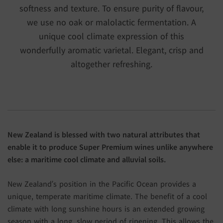
softness and texture. To ensure purity of flavour,
we use no oak or malolactic fermentation. A
unique cool climate expression of this
wonderfully aromatic varietal. Elegant, crisp and
altogether refreshing.
New Zealand is blessed with two natural attributes that
enable it to produce Super Premium wines unlike anywhere
else: a maritime cool climate and alluvial soils.
New Zealand’s position in the Pacific Ocean provides a
unique, temperate maritime climate. The benefit of a cool
climate with long sunshine hours is an extended growing
season with a long, slow period of ripening. This allows the