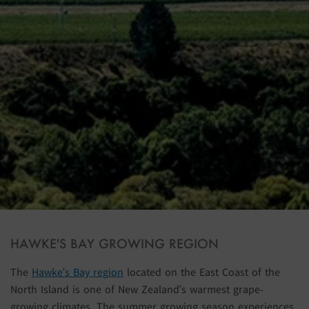
HAWKE'S BAY GROWING REGION
The
Hawke’s Bay region
located on the East Coast of the
North Island is one of New Zealand’s warmest grape-
growing climates. The summer growing season experiences