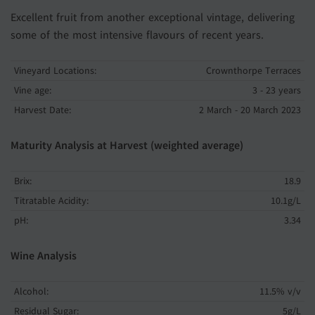
Excellent fruit from another exceptional vintage, delivering
some of the most intensive flavours of recent years.
Vineyard Locations:
Crownthorpe Terraces
Vine age:
3 - 23 years
Harvest Date:
2 March - 20 March 2023
Maturity Analysis at Harvest (weighted average)
Brix:
18.9
Titratable Acidity:
10.1g/L
pH:
3.34
Wine Analysis
Alcohol:
11.5% v/v
Residual Sugar:
5g/L