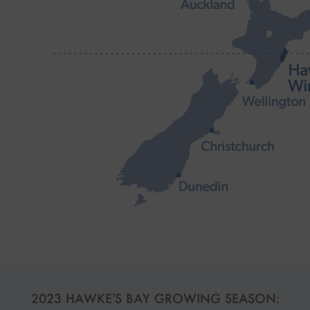
2023 HAWKE’S BAY GROWING SEASON: