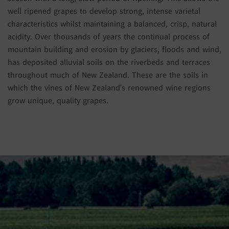
well ripened grapes to develop strong, intense varietal
characteristics whilst maintaining a balanced, crisp, natural
acidity. Over thousands of years the continual process of
mountain building and erosion by glaciers, floods and wind,
has deposited alluvial soils on the riverbeds and terraces
throughout much of New Zealand. These are the soils in
which the vines of New Zealand’s renowned wine regions
grow unique, quality grapes.