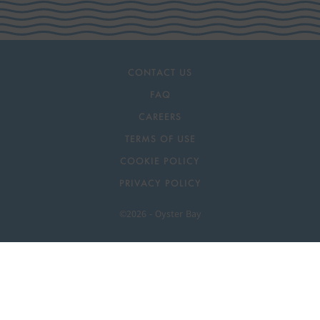
CONTACT US
FAQ
CAREERS
TERMS OF USE
COOKIE POLICY
PRIVACY POLICY
©2026 - Oyster Bay