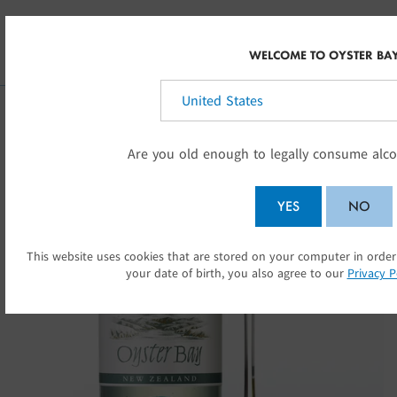
Skip to main content
AU
WELCOME TO OYSTER BA
Select your country:
Are you old enough to legally consume alco
YES
NO
This website uses cookies that are stored on your computer in order
SU
your date of birth, you also agree to our
Privacy P