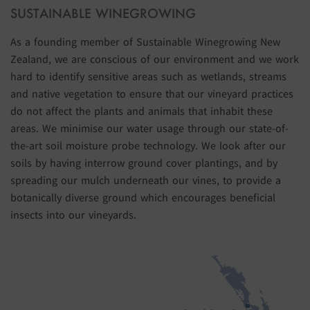
SUSTAINABLE WINEGROWING
As a founding member of Sustainable Winegrowing New
Zealand, we are conscious of our environment and we work
hard to identify sensitive areas such as wetlands, streams
and native vegetation to ensure that our vineyard practices
do not affect the plants and animals that inhabit these
areas. We minimise our water usage through our state-of-
the-art soil moisture probe technology. We look after our
soils by having interrow ground cover plantings, and by
spreading our mulch underneath our vines, to provide a
botanically diverse ground which encourages beneficial
insects into our vineyards.