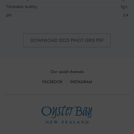
Titratable Acidity:
7g/L
pH:
3.4
DOWNLOAD 2023 PINOT GRIS PDF
Our social channels
FACEBOOK
INSTAGRAM