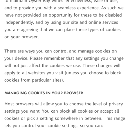
to maintain Oyster Bay Wines’ effectiveness, ease of use,
and to provide you with a seamless experience. As such we
have not provided an opportunity for these to be disabled
independently, and by using our site and online services
you are agreeing that we can place these types of cookies
on your browser.
There are ways you can control and manage cookies on
your device. Please remember that any settings you change
will not just affect the cookies we use. These changes will
apply to all websites you visit (unless you choose to block
cookies from particular sites).
MANAGING COOKIES IN YOUR BROWSER
Most browsers will allow you to choose the level of privacy
settings you want. You can block all cookies or accept all
cookies or pick a setting somewhere in between. This range
lets you control your cookie settings, so you can: