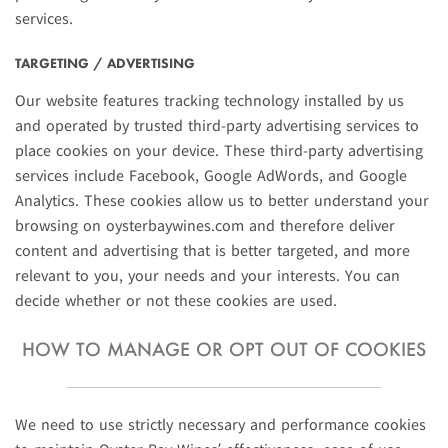
services.
TARGETING / ADVERTISING
Our website features tracking technology installed by us
and operated by trusted third-party advertising services to
place cookies on your device. These third-party advertising
services include Facebook, Google AdWords, and Google
Analytics. These cookies allow us to better understand your
browsing on oysterbaywines.com and therefore deliver
content and advertising that is better targeted, and more
relevant to you, your needs and your interests. You can
decide whether or not these cookies are used.
HOW TO MANAGE OR OPT OUT OF COOKIES
We need to use strictly necessary and performance cookies