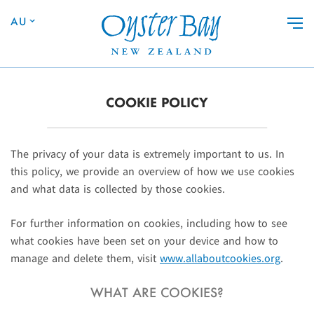
Skip to main content
AU
COOKIE POLICY
The privacy of your data is extremely important to us. In
this policy, we provide an overview of how we use cookies
and what data is collected by those cookies.
For further information on cookies, including how to see
what cookies have been set on your device and how to
manage and delete them, visit
www.allaboutcookies.org
.
WHAT ARE COOKIES?