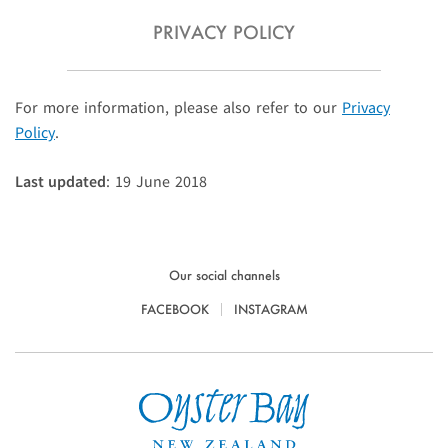
PRIVACY POLICY
For more information, please also refer to our
Privacy
Policy
.
Last updated
: 19 June 2018
Our social channels
FACEBOOK
INSTAGRAM