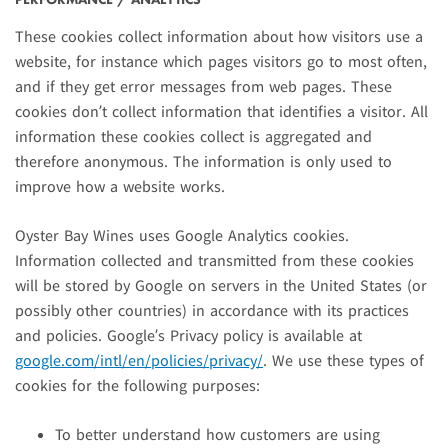
These cookies collect information about how visitors use a
website, for instance which pages visitors go to most often,
and if they get error messages from web pages. These
cookies don’t collect information that identifies a visitor. All
information these cookies collect is aggregated and
therefore anonymous. The information is only used to
improve how a website works.
Oyster Bay Wines uses Google Analytics cookies.
Information collected and transmitted from these cookies
will be stored by Google on servers in the United States (or
possibly other countries) in accordance with its practices
and policies. Google’s Privacy policy is available at
google.com/intl/en/policies/privacy/
. We use these types of
cookies for the following purposes:
To better understand how customers are using