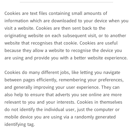
Cookies are text files containing small amounts of
information which are downloaded to your device when you
visit a website. Cookies are then sent back to the
originating website on each subsequent visit, or to another
website that recognises that cookie. Cookies are useful
because they allow a website to recognise the device you
are using and provide you with a better website experience.
Cookies do many different jobs, like letting you navigate
between pages efficiently, remembering your preferences,
and generally improving your user experience. They can
also help to ensure that adverts you see online are more
relevant to you and your interests. Cookies in themselves
do not identify the individual user, just the computer or
mobile device you are using via a randomly generated
identifying tag.