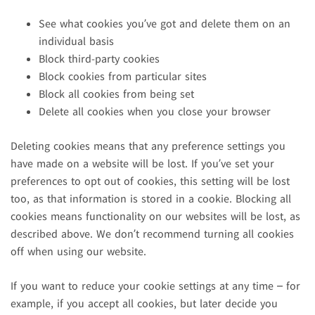
See what cookies you’ve got and delete them on an
individual basis
Block third-party cookies
Block cookies from particular sites
Block all cookies from being set
Delete all cookies when you close your browser
Deleting cookies means that any preference settings you
have made on a website will be lost. If you’ve set your
preferences to opt out of cookies, this setting will be lost
too, as that information is stored in a cookie. Blocking all
cookies means functionality on our websites will be lost, as
described above. We don’t recommend turning all cookies
off when using our website.
If you want to reduce your cookie settings at any time – for
example, if you accept all cookies, but later decide you