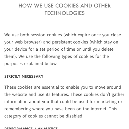
HOW WE USE COOKIES AND OTHER
TECHNOLOGIES
We use both session cookies (which expire once you close
your web browser) and persistent cookies (which stay on
your device for a set period of time or until you delete
them). We use the following types of cookies for the
purposes explained below:
STRICTLY NECESSARY
These cookies are essential to enable you to move around
the website and use its features. These cookies don’t gather
information about you that could be used for marketing or
remembering where you have been on the internet. This
category of cookies cannot be disabled.
PERFORMANCE / ANALYTICS