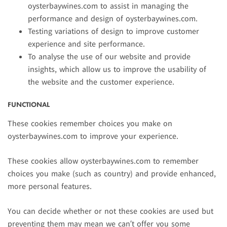
oysterbaywines.com to assist in managing the
performance and design of oysterbaywines.com.
Testing variations of design to improve customer
experience and site performance.
To analyse the use of our website and provide
insights, which allow us to improve the usability of
the website and the customer experience.
FUNCTIONAL
These cookies remember choices you make on
oysterbaywines.com to improve your experience.
These cookies allow oysterbaywines.com to remember
choices you make (such as country) and provide enhanced,
more personal features.
You can decide whether or not these cookies are used but
preventing them may mean we can’t offer you some