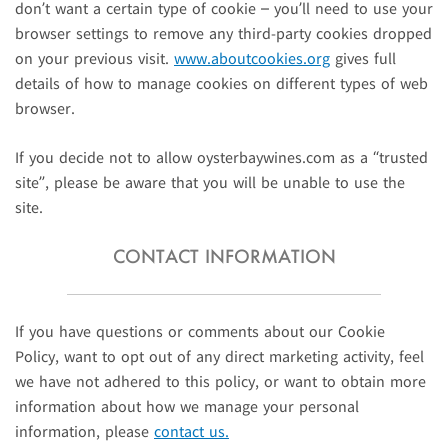
don’t want a certain type of cookie – you’ll need to use your
browser settings to remove any third-party cookies dropped
on your previous visit.
www.aboutcookies.org
gives full
details of how to manage cookies on different types of web
browser.
If you decide not to allow oysterbaywines.com as a “trusted
site”, please be aware that you will be unable to use the
site.
CONTACT INFORMATION
If you have questions or comments about our Cookie
Policy, want to opt out of any direct marketing activity, feel
we have not adhered to this policy, or want to obtain more
information about how we manage your personal
information, please
contact us.