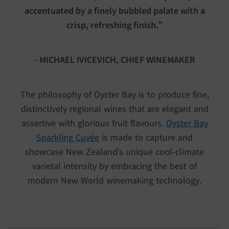
accentuated by a finely bubbled palate with a
crisp, refreshing finish.”
- MICHAEL IVICEVICH, CHIEF WINEMAKER
The philosophy of Oyster Bay is to produce fine,
distinctively regional wines that are elegant and
assertive with glorious fruit flavours.
Oyster Bay
Sparkling Cuvée
is made to capture and
showcase New Zealand’s unique cool-climate
varietal intensity by embracing the best of
modern New World winemaking technology.