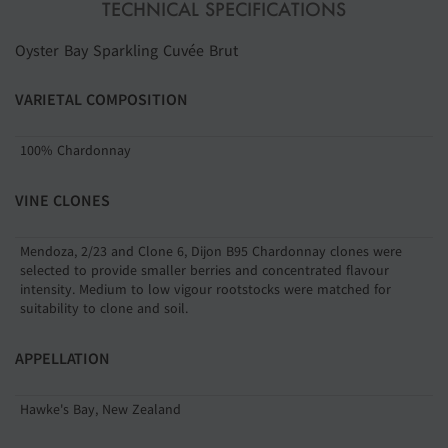
TECHNICAL SPECIFICATIONS
Oyster Bay Sparkling Cuvée Brut
VARIETAL COMPOSITION
100% Chardonnay
VINE CLONES
Mendoza, 2/23 and Clone 6, Dijon B95 Chardonnay clones were
selected to provide smaller berries and concentrated flavour
intensity. Medium to low vigour rootstocks were matched for
suitability to clone and soil.
APPELLATION
Hawke's Bay, New Zealand