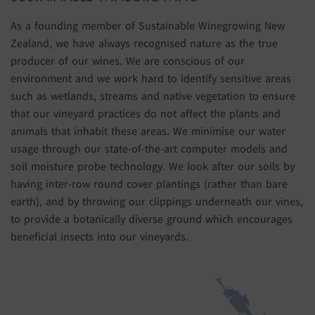
As a founding member of Sustainable Winegrowing New
Zealand, we have always recognised nature as the true
producer of our wines. We are conscious of our
environment and we work hard to identify sensitive areas
such as wetlands, streams and native vegetation to ensure
that our vineyard practices do not affect the plants and
animals that inhabit these areas. We minimise our water
usage through our state-of-the-art computer models and
soil moisture probe technology. We look after our soils by
having inter-row round cover plantings (rather than bare
earth), and by throwing our clippings underneath our vines,
to provide a botanically diverse ground which encourages
beneficial insects into our vineyards.