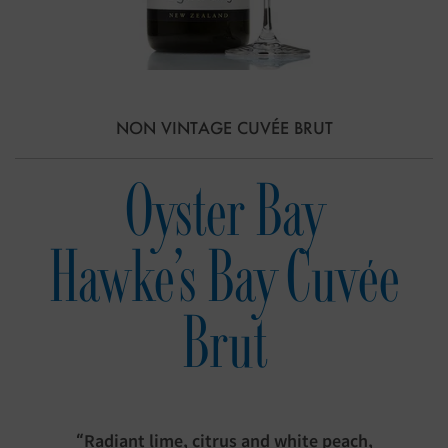
NON VINTAGE CUVÉE BRUT
Oyster Bay
Hawke's Bay Cuvée
Brut
“Radiant lime, citrus and white peach,