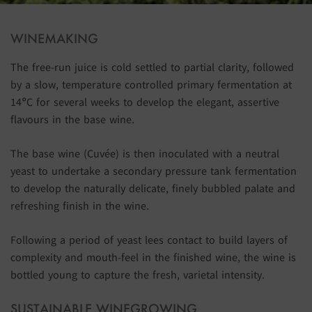
WINEMAKING
The free-run juice is cold settled to partial clarity, followed
by a slow, temperature controlled primary fermentation at
14°C for several weeks to develop the elegant, assertive
flavours in the base wine.
The base wine (Cuvée) is then inoculated with a neutral
yeast to undertake a secondary pressure tank fermentation
to develop the naturally delicate, finely bubbled palate and
refreshing finish in the wine.
Following a period of yeast lees contact to build layers of
complexity and mouth-feel in the finished wine, the wine is
bottled young to capture the fresh, varietal intensity.
SUSTAINABLE WINEGROWING