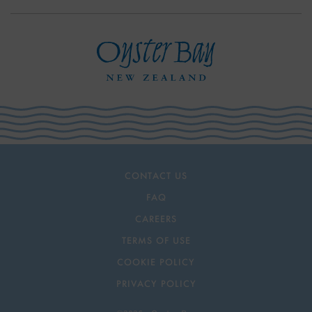
CONTACT US
FAQ
CAREERS
TERMS OF USE
COOKIE POLICY
PRIVACY POLICY