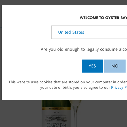
Skip to main content
AU
WELCOME TO OYSTER BA
Select your country:
Are you old enough to legally consume alco
YES
NO
This website uses cookies that are stored on your computer in order
SU
your date of birth, you also agree to our
Privacy P