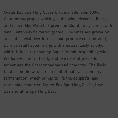
Oyster Bay Sparkling Cuvée Brut is made from 100%
Chardonnay grapes which give the wine elegance, finesse
and minerality. We select premium Chardonnay clones with
small, intensely flavoured grapes. The vines are grown on
ancient alluvial river terraces and produce concentrated,
pure varietal flavour along with a natural zesty acidity,
which is ideal for creating Super Premium sparkling wine.
We harvest the fruit early and use neutral yeasts to
accentuate the Chardonnay varietal character. The lively
bubbles in the wine are a result of natural secondary
fermentation, which brings to life the delightful and
refreshing character. Oyster Bay Sparkling Cuvée, New
Zealand at its sparkling best.