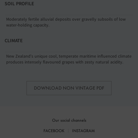
SOIL PROFILE
Moderately fertile alluvial deposits over gravelly subsoils of low
water-holding capacity.
CLIMATE
New Zealand’s unique cool, temperate maritime influenced climate
produces intensely flavoured grapes with zesty natural acidity.
DOWNLOAD NON VINTAGE PDF
Our social channels
FACEBOOK
INSTAGRAM