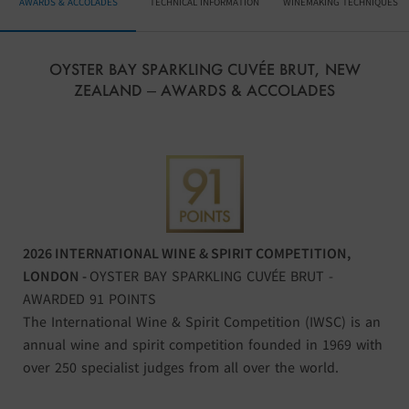
AWARDS & ACCOLADES
TECHNICAL INFORMATION
WINEMAKING TECHNIQUES
OYSTER BAY SPARKLING CUVÉE BRUT, NEW
ZEALAND – AWARDS & ACCOLADES
2026 INTERNATIONAL WINE & SPIRIT COMPETITION,
LONDON
-
OYSTER BAY SPARKLING CUVÉE BRUT -
AWARDED 91 POINTS
The International Wine & Spirit Competition (IWSC) is an
annual wine and spirit competition founded in 1969 with
over 250 specialist judges from all over the world.