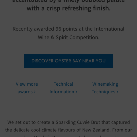
with a crisp refreshing finish.
Recently awarded 96 points at the International
Wine & Spirit Competition.
DISCOVER OYSTER BAY NEAR YOU
View more
Technical
Winemaking
awards
Information
Techniques
We set out to create a Sparkling Cuvée Brut that captured
the delicate cool climate flavours of New Zealand. From our