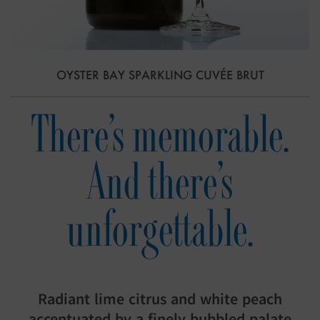
OYSTER BAY SPARKLING CUVÉE BRUT
There’s memorable.
And there’s
unforgettable.
Radiant lime citrus and white peach
accentuated by a finely bubbled palate