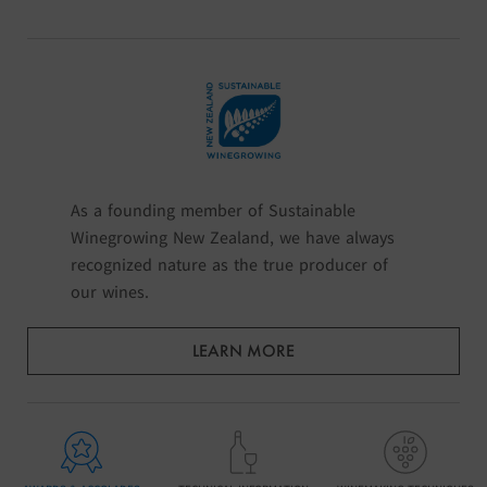
As a founding member of Sustainable
Winegrowing New Zealand, we have always
recognized nature as the true producer of
our wines.
LEARN MORE