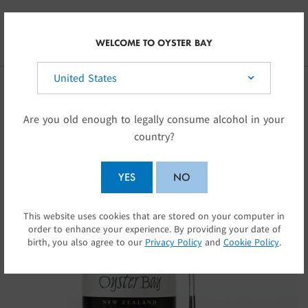
Skip to main content
CA
WELCOME TO OYSTER BAY
Select your country:
Are you old enough to legally consume alcohol in your
country?
YES
NO
This website uses cookies that are stored on your computer in
SUBMIT
order to enhance your experience. By providing your date of
birth, you also agree to our
Privacy Policy
and
Cookie Policy
.