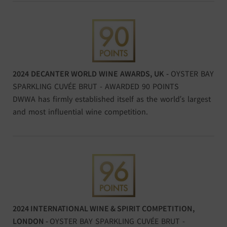
2024 DECANTER WORLD WINE AWARDS, UK -
OYSTER BAY
SPARKLING CUVÉE BRUT - AWARDED 90 POINTS
DWWA has firmly established itself as the world’s largest
and most influential wine competition.
2024 INTERNATIONAL WINE & SPIRIT COMPETITION,
LONDON
-
OYSTER BAY SPARKLING CUVÉE BRUT -