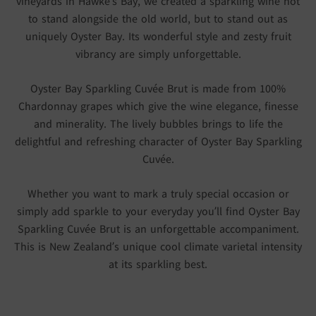
vineyards in Hawke’s Bay, we created a sparkling wine not
to stand alongside the old world, but to stand out as
uniquely Oyster Bay. Its wonderful style and zesty fruit
vibrancy are simply unforgettable.
Oyster Bay Sparkling Cuvée Brut is made from 100%
Chardonnay grapes which give the wine elegance, finesse
and minerality. The lively bubbles brings to life the
delightful and refreshing character of Oyster Bay Sparkling
Cuvée.
Whether you want to mark a truly special occasion or
simply add sparkle to your everyday you’ll find Oyster Bay
Sparkling Cuvée Brut is an unforgettable accompaniment.
This is New Zealand’s unique cool climate varietal intensity
at its sparkling best.