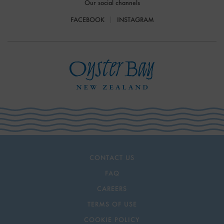
Our social channels
FACEBOOK
INSTAGRAM
CONTACT US
FAQ
CAREERS
TERMS OF USE
COOKIE POLICY