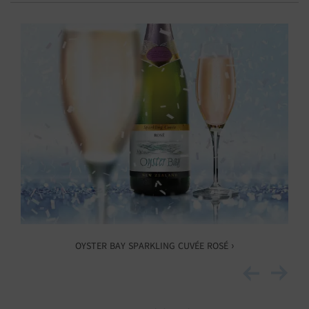
OYSTER BAY SPARKLING CUVÉE ROSÉ ›