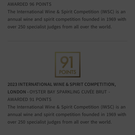
AWARDED 96 POINTS
The International Wine & Spirit Competition (IWSC) is an
annual wine and spirit competition founded in 1969 with
over 250 specialist judges from all over the world.
2023 INTERNATIONAL WINE & SPIRIT COMPETITION,
LONDON
-
OYSTER BAY SPARKLING CUVÉE BRUT -
AWARDED 91 POINTS
The International Wine & Spirit Competition (IWSC) is an
annual wine and spirit competition founded in 1969 with
over 250 specialist judges from all over the world.