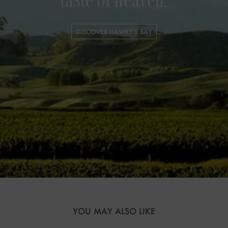
taste of heaven.
DISCOVER HAWKE'S BAY
YOU MAY ALSO LIKE