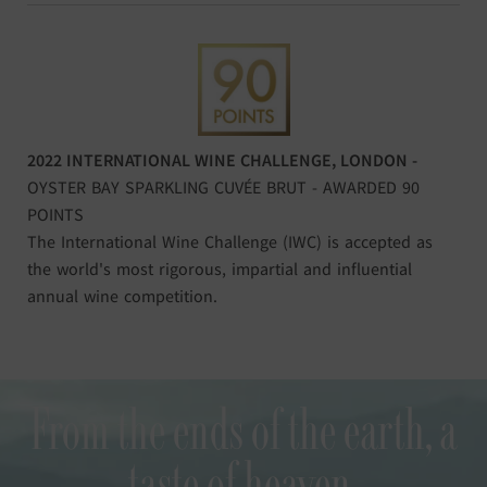
2022 INTERNATIONAL WINE CHALLENGE, LONDON -
OYSTER BAY SPARKLING CUVÉE BRUT - AWARDED 90
POINTS
The International Wine Challenge (IWC) is accepted as
the world's most rigorous, impartial and influential
annual wine competition.
From the ends of the earth, a